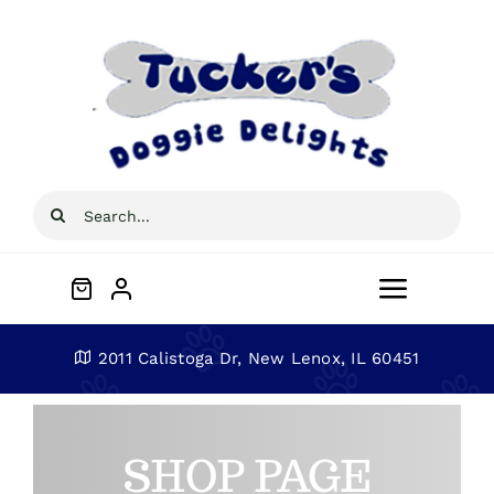
Skip
to
content
Search
for:
Toggle
Navigat
Home
2011 Calistoga Dr, New Lenox, IL 60451
About
SHOP PAGE