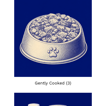
Gently Cooked
(3)