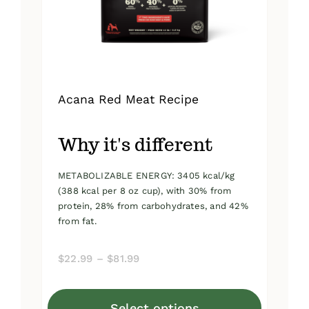
on
the
product
page
Acana Red Meat Recipe
Why it's different
METABOLIZABLE ENERGY: 3405 kcal/kg
(388 kcal per 8 oz cup), with 30% from
protein, 28% from carbohydrates, and 42%
from fat.
Price
$
22.99
–
$
81.99
range:
$22.99
Select options