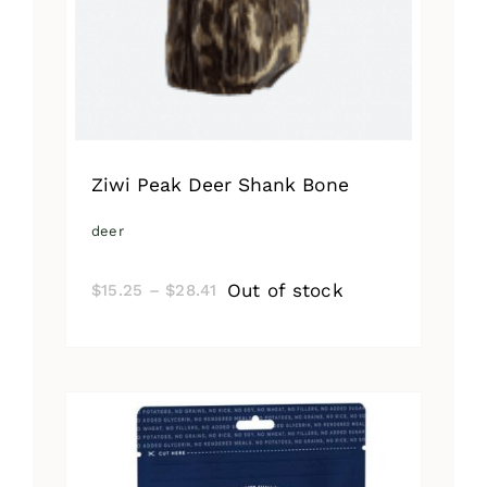
Ziwi Peak Deer Shank Bone
deer
Price
Out of stock
$
15.25
–
$
28.41
range:
$15.25
through
$28.41