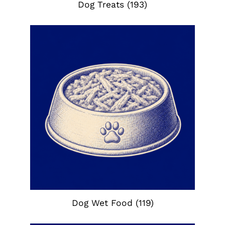
Dog Treats
(193)
Dog Wet Food
(119)