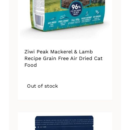
Ziwi Peak Mackerel & Lamb
Recipe Grain Free Air Dried Cat
Food
Out of stock