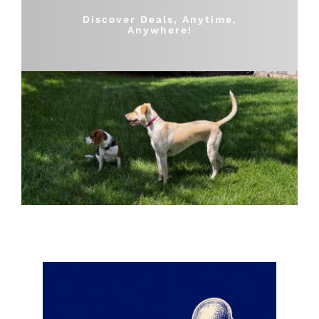
Shop
Discover Deals, Anytime,
Anywhere!
Sales
Blog
Shop by brand
Contact
Info