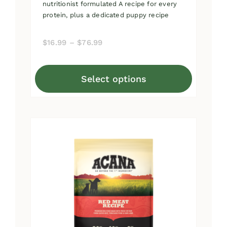
nutritionist formulated A recipe for every
protein, plus a dedicated puppy recipe
Price
$
16.99
–
$
76.99
range:
$16.99
Select options
through
This
$76.99
product
has
multiple
variants.
The
options
may
be
chosen