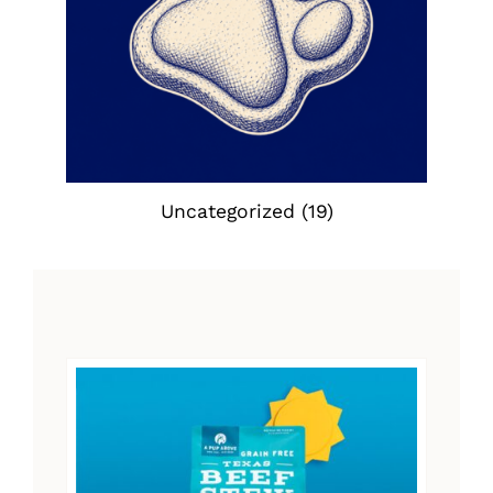
Uncategorized
(19)