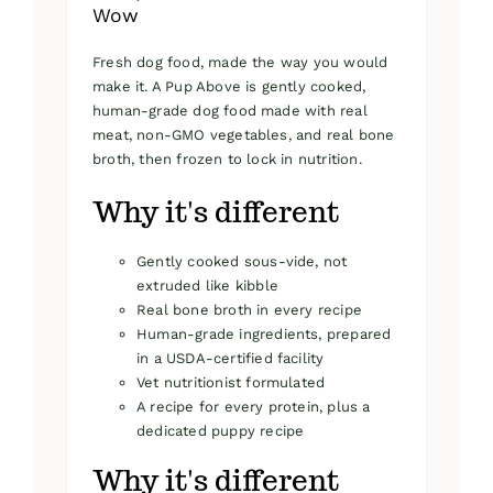
Wow
Fresh dog food, made the way you would
make it. A Pup Above is gently cooked,
human-grade dog food made with real
meat, non-GMO vegetables, and real bone
broth, then frozen to lock in nutrition.
Why it's different
Gently cooked sous-vide, not
extruded like kibble
Real bone broth in every recipe
Human-grade ingredients, prepared
in a USDA-certified facility
Vet nutritionist formulated
A recipe for every protein, plus a
dedicated puppy recipe
Why it's different