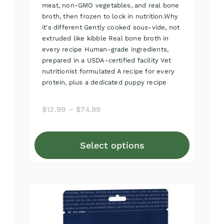
meat, non-GMO vegetables, and real bone
broth, then frozen to lock in nutrition.Why
it's different Gently cooked sous-vide, not
extruded like kibble Real bone broth in
every recipe Human-grade ingredients,
prepared in a USDA-certified facility Vet
nutritionist formulated A recipe for every
protein, plus a dedicated puppy recipe
Price
$
12.99
–
$
74.99
range:
$12.99
Select options
through
This
$74.99
product
has
multiple
variants.