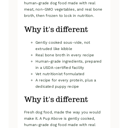
human-grade dog food made with real
meat, non-GMO vegetables, and real bone
broth, then frozen to lock in nutrition.
Why it's different
Gently cooked sous-vide, not
extruded like kibble
Real bone broth in every recipe
Human-grade ingredients, prepared
in a USDA-certified facility
Vet nutritionist formulated
A recipe for every protein, plus a
dedicated puppy recipe
Why it's different
Fresh dog food, made the way you would
make it. A Pup Above is gently cooked,
human-grade dog food made with real