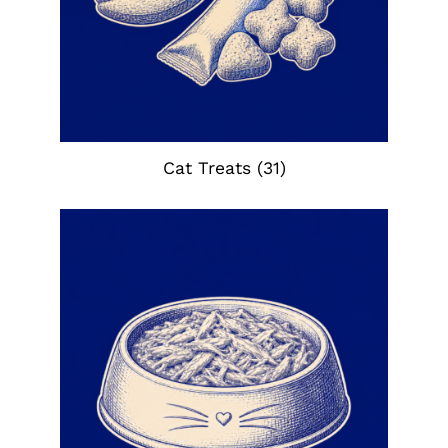
Cat Treats
(31)