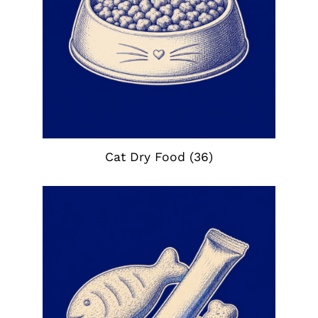
Cat Dry Food
(36)