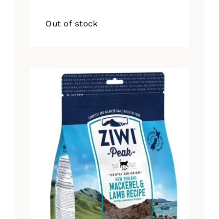
Out of stock