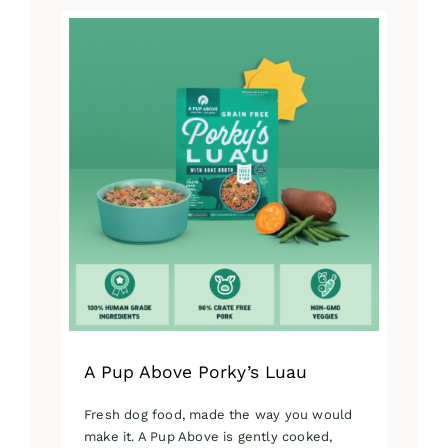
has
multiple
variants.
The
options
may
be
chosen
on
the
product
page
A Pup Above Porky’s Luau
Fresh dog food, made the way you would
make it. A Pup Above is gently cooked,