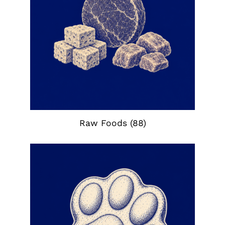
Raw Foods
(88)