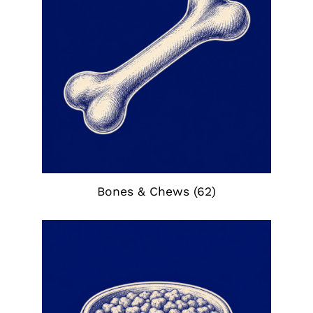
Bones & Chews
(62)