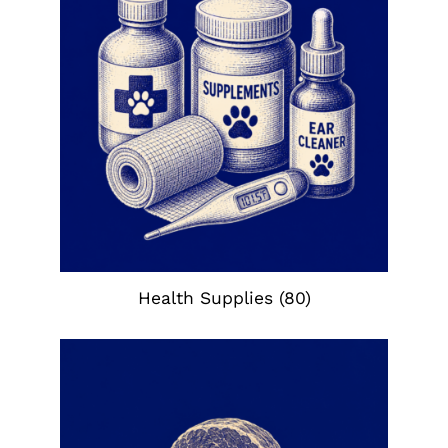
Health Supplies
(80)