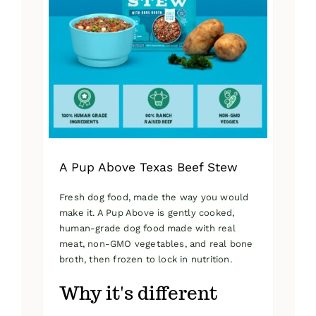
A Pup Above Texas Beef Stew
Fresh dog food, made the way you would
make it. A Pup Above is gently cooked,
human-grade dog food made with real
meat, non-GMO vegetables, and real bone
broth, then frozen to lock in nutrition.
Why it's different