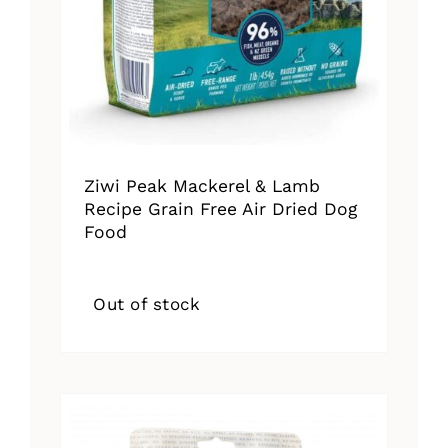
Ziwi Peak Mackerel & Lamb
Recipe Grain Free Air Dried Dog
Food
Out of stock