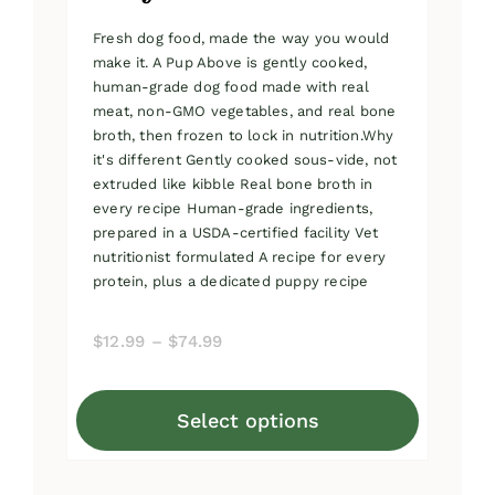
Fresh dog food, made the way you would
make it. A Pup Above is gently cooked,
human-grade dog food made with real
meat, non-GMO vegetables, and real bone
broth, then frozen to lock in nutrition.Why
it's different Gently cooked sous-vide, not
extruded like kibble Real bone broth in
every recipe Human-grade ingredients,
prepared in a USDA-certified facility Vet
nutritionist formulated A recipe for every
protein, plus a dedicated puppy recipe
Price
$
12.99
–
$
74.99
range:
$12.99
Select options
through
This
$74.99
product