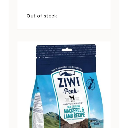
Out of stock