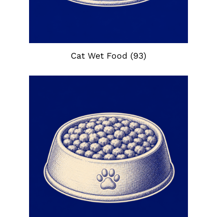
Cat Wet Food
(93)