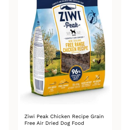
Ziwi Peak Chicken Recipe Grain
Free Air Dried Dog Food