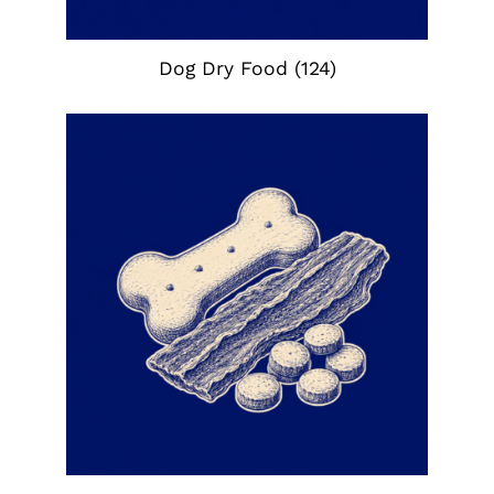
Dog Dry Food
(124)