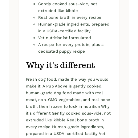
Gently cooked sous-vide, not
extruded like kibble
Real bone broth in every recipe
Human-grade ingredients, prepared
in a USDA-certified facility
Vet nutritionist formulated
A recipe for every protein, plus a
dedicated puppy recipe
Why it's different
Fresh dog food, made the way you would
make it. A Pup Above is gently cooked,
human-grade dog food made with real
meat, non-GMO vegetables, and real bone
broth, then frozen to lock in nutrition.Why
it's different Gently cooked sous-vide, not
extruded like kibble Real bone broth in
every recipe Human-grade ingredients,
prepared in a USDA-certified facility Vet