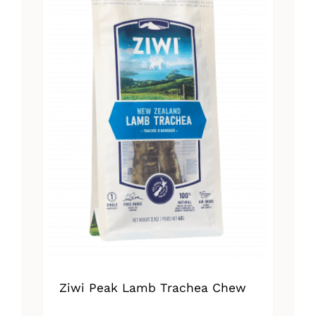
Ziwi Peak Lamb Trachea Chew