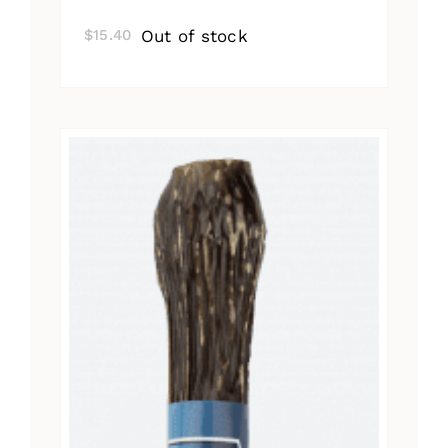
Out of stock
$
15.40