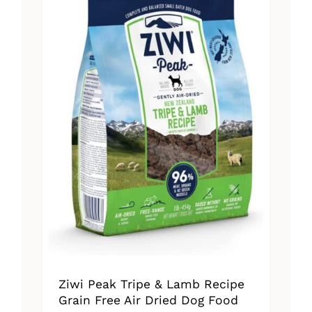
The
options
may
be
chosen
on
the
product
page
Ziwi Peak Tripe & Lamb Recipe
Grain Free Air Dried Dog Food