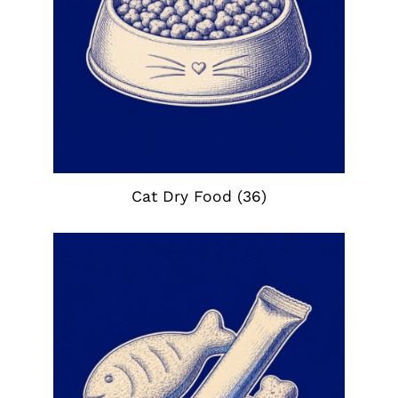
Cat Dry Food
(36)