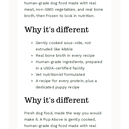
human-grade dog food made with real
meat, non-GMO vegetables, and real bone
broth, then frozen to lock in nutrition.
Why it's different
Gently cooked sous-vide, not
extruded like kibble
Real bone broth in every recipe
Human-grade ingredients, prepared
in a USDA-certified facility
Vet nutritionist formulated
A recipe for every protein, plus a
dedicated puppy recipe
Why it's different
Fresh dog food, made the way you would
make it. A Pup Above is gently cooked,
human-grade dog food made with real