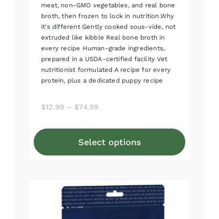
meat, non-GMO vegetables, and real bone
broth, then frozen to lock in nutrition.Why
it's different Gently cooked sous-vide, not
extruded like kibble Real bone broth in
every recipe Human-grade ingredients,
prepared in a USDA-certified facility Vet
nutritionist formulated A recipe for every
protein, plus a dedicated puppy recipe
Price
$
12.99
–
$
74.99
range:
$12.99
Select options
through
This
$74.99
product
has
multiple
variants.