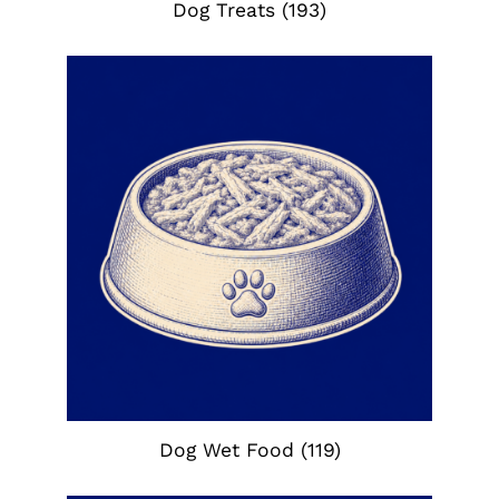
Dog Treats
(193)
Dog Wet Food
(119)