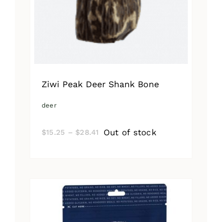
Ziwi Peak Deer Shank Bone
deer
Price
Out of stock
$
15.25
–
$
28.41
range:
$15.25
through
$28.41