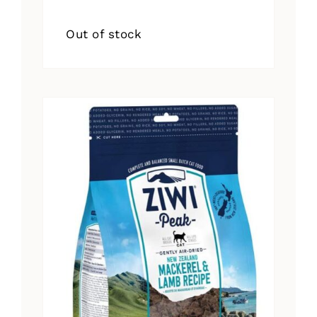
Out of stock