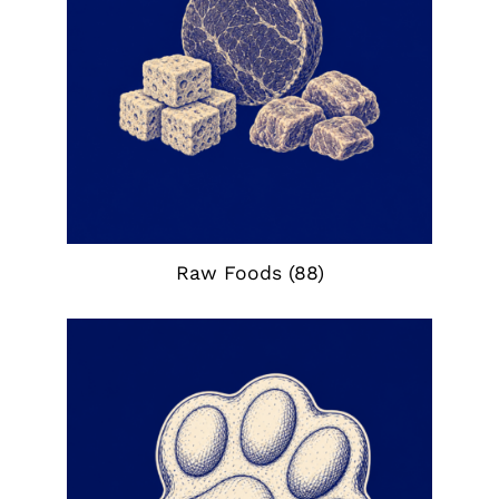
Raw Foods
(88)