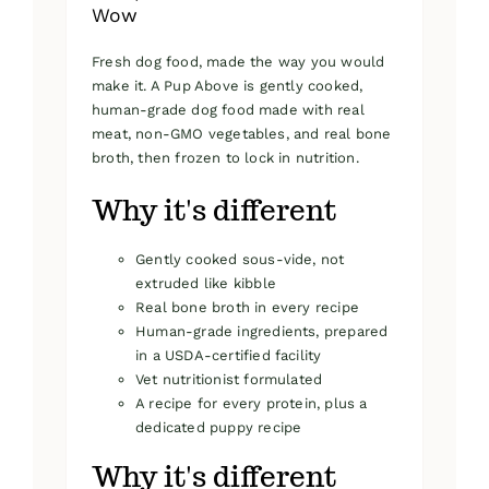
Wow
Fresh dog food, made the way you would
make it. A Pup Above is gently cooked,
human-grade dog food made with real
meat, non-GMO vegetables, and real bone
broth, then frozen to lock in nutrition.
Why it's different
Gently cooked sous-vide, not
extruded like kibble
Real bone broth in every recipe
Human-grade ingredients, prepared
in a USDA-certified facility
Vet nutritionist formulated
A recipe for every protein, plus a
dedicated puppy recipe
Why it's different