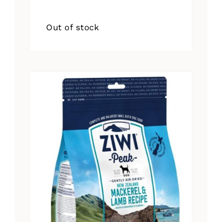
Out of stock