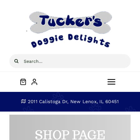
Skip
to
content
Search
for:
Toggle
Navigat
Home
2011 Calistoga Dr, New Lenox, IL 60451
About
SHOP PAGE