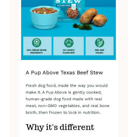
A Pup Above Texas Beef Stew
Fresh dog food, made the way you would
make it. A Pup Above is gently cooked,
human-grade dog food made with real
meat, non-GMO vegetables, and real bone
broth, then frozen to lock in nutrition.
Why it's different