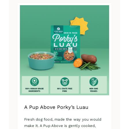
has
multiple
variants.
The
options
may
be
chosen
on
the
product
page
A Pup Above Porky’s Luau
Fresh dog food, made the way you would
make it. A Pup Above is gently cooked,