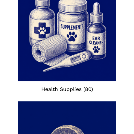
Health Supplies
(80)