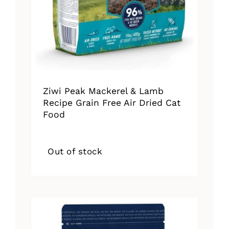
Ziwi Peak Mackerel & Lamb
Recipe Grain Free Air Dried Cat
Food
Out of stock