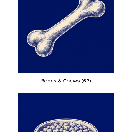
Bones & Chews
(62)