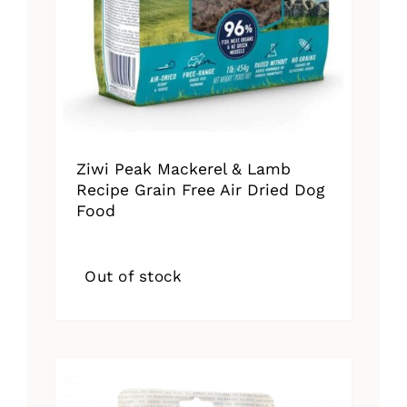
Ziwi Peak Mackerel & Lamb
Recipe Grain Free Air Dried Dog
Food
Out of stock