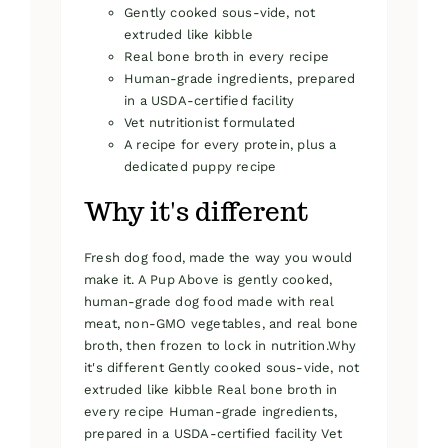
Gently cooked sous-vide, not
extruded like kibble
Real bone broth in every recipe
Human-grade ingredients, prepared
in a USDA-certified facility
Vet nutritionist formulated
A recipe for every protein, plus a
dedicated puppy recipe
Why it's different
Fresh dog food, made the way you would
make it. A Pup Above is gently cooked,
human-grade dog food made with real
meat, non-GMO vegetables, and real bone
broth, then frozen to lock in nutrition.Why
it's different Gently cooked sous-vide, not
extruded like kibble Real bone broth in
every recipe Human-grade ingredients,
prepared in a USDA-certified facility Vet