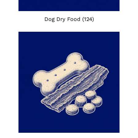
Dog Dry Food
(124)