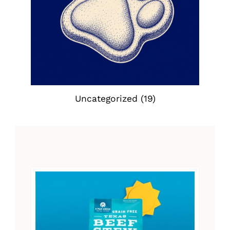
Uncategorized
(19)