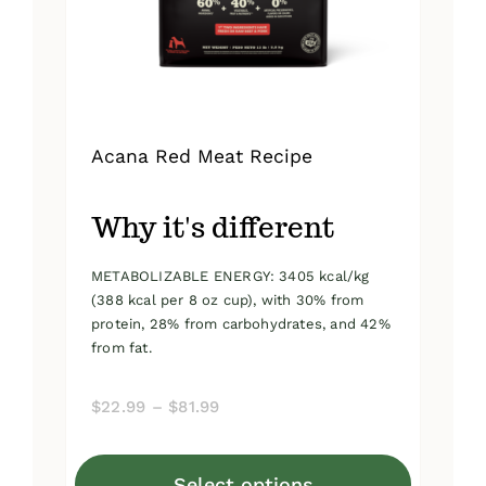
on
the
product
page
Acana Red Meat Recipe
Why it's different
METABOLIZABLE ENERGY: 3405 kcal/kg
(388 kcal per 8 oz cup), with 30% from
protein, 28% from carbohydrates, and 42%
from fat.
Price
$
22.99
–
$
81.99
range:
$22.99
Select options