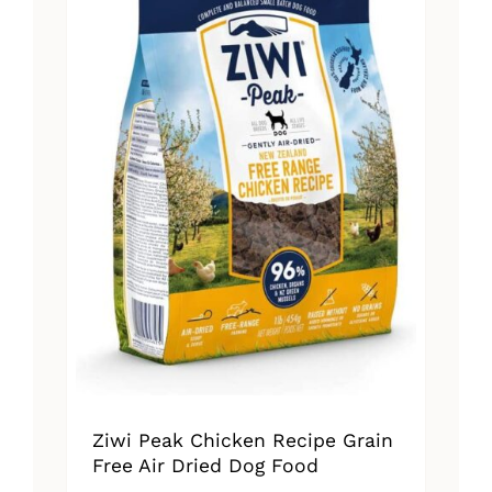
Ziwi Peak Chicken Recipe Grain
Free Air Dried Dog Food