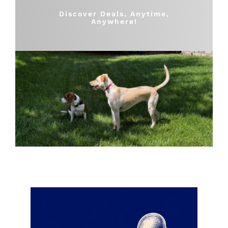
Shop
Discover Deals, Anytime,
Anywhere!
Sales
Blog
Shop by brand
Contact
Info