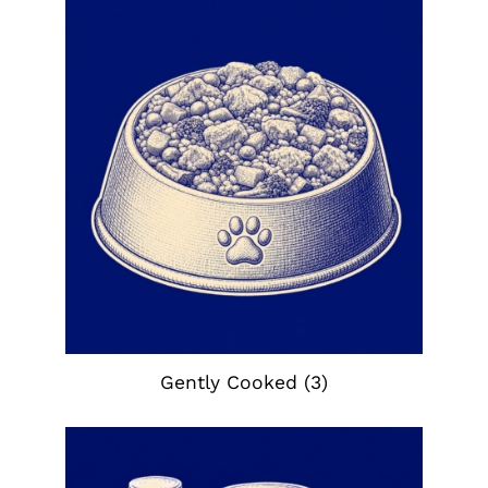
Gently Cooked
(3)