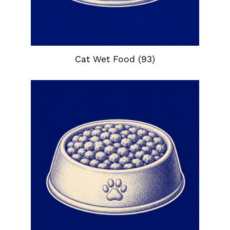
Cat Wet Food
(93)