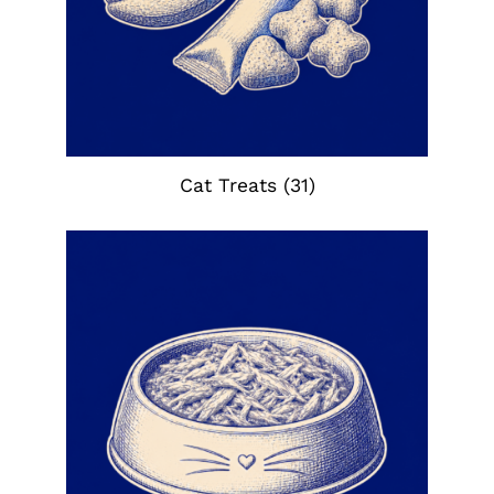
Cat Treats
(31)