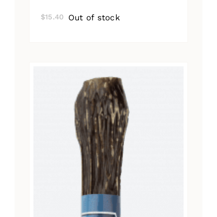
Out of stock
$
15.40