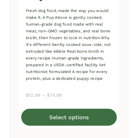
Fresh dog food, made the way you would
make it. A Pup Above is gently cooked,
human-grade dog food made with real
meat, non-GMO vegetables, and real bone
broth, then frozen to lock in nutrition.Why
it's different Gently cooked sous-vide, not
extruded like kibble Real bone broth in
every recipe Human-grade ingredients,
prepared in a USDA-certified facility Vet
nutritionist formulated A recipe for every
protein, plus a dedicated puppy recipe
Price
$
12.99
–
$
74.99
range:
$12.99
Select options
through
This
$74.99
product