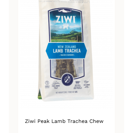
Ziwi Peak Lamb Trachea Chew