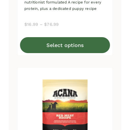
nutritionist formulated A recipe for every
protein, plus a dedicated puppy recipe
Price
$
16.99
–
$
76.99
range:
$16.99
Select options
through
This
$76.99
product
has
multiple
variants.
The
options
may
be
chosen