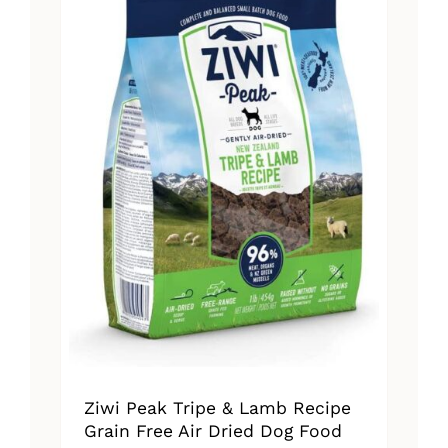
The
options
may
be
chosen
on
the
product
page
Ziwi Peak Tripe & Lamb Recipe
Grain Free Air Dried Dog Food