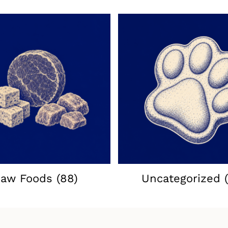
aw Foods
(88)
Uncategorized