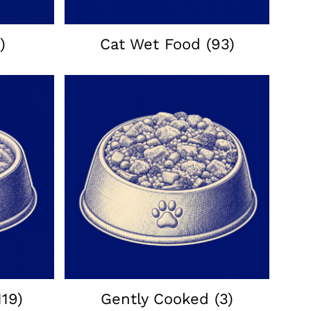
)
Cat Wet Food
(93)
119)
Gently Cooked
(3)