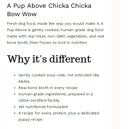
A Pup Above Chicka Chicka
Bow Wow
Fresh dog food, made the way you would make it. A
Pup Above is gently cooked, human-grade dog food
made with real meat, non-GMO vegetables, and real
bone broth, then frozen to lock in nutrition.
Why it's different
Gently cooked sous-vide, not extruded like
kibble
Real bone broth in every recipe
Human-grade ingredients, prepared in a
USDA-certified facility
Vet nutritionist formulated
A recipe for every protein, plus a dedicated
puppy recipe