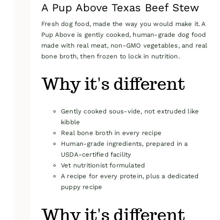
A Pup Above Texas Beef Stew
Fresh dog food, made the way you would make it. A
Pup Above is gently cooked, human-grade dog food
made with real meat, non-GMO vegetables, and real
bone broth, then frozen to lock in nutrition.
Why it's different
Gently cooked sous-vide, not extruded like
kibble
Real bone broth in every recipe
Human-grade ingredients, prepared in a
USDA-certified facility
Vet nutritionist formulated
A recipe for every protein, plus a dedicated
puppy recipe
Why it's different