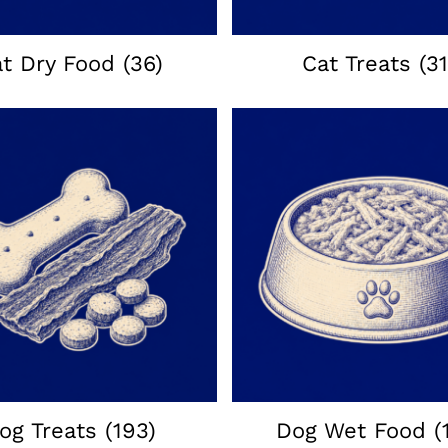
at Dry Food
(36)
Cat Treats
(31
og Treats
(193)
Dog Wet Food
(