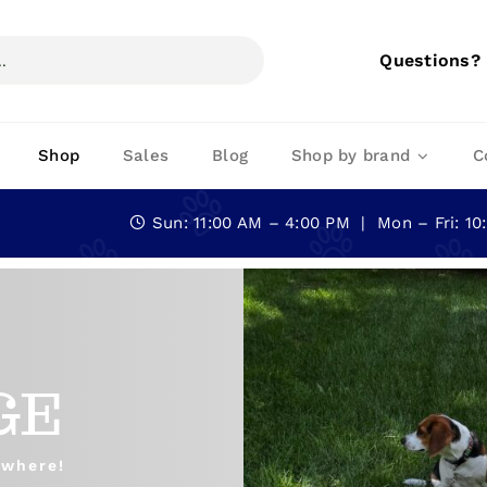
Questions?
Shop
Sales
Blog
Shop by brand
C
Sun: 11:00 AM – 4:00 PM | Mon – Fri: 1
GE
ywhere!