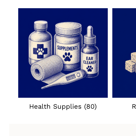
Health Supplies
(80)
R