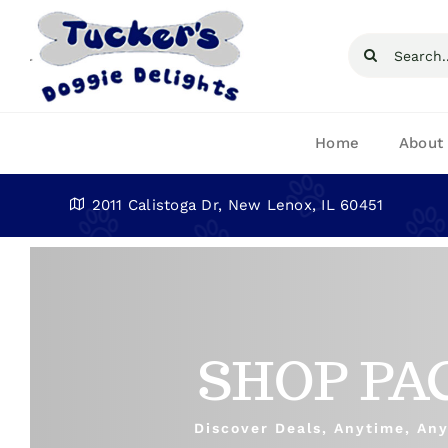
Skip
to
Search
content
for:
Home
About
2011 Calistoga Dr, New Lenox, IL 60451
SHOP PA
Discover Deals, Anytime, An