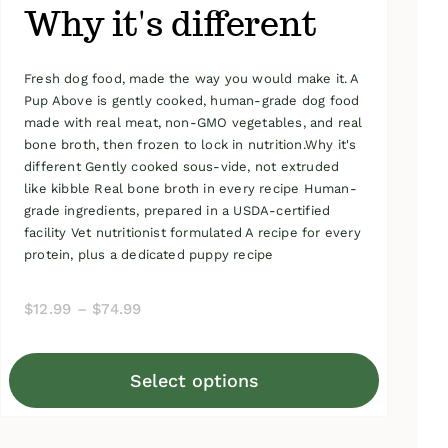
Why it's different
Fresh dog food, made the way you would make it. A
Pup Above is gently cooked, human-grade dog food
made with real meat, non-GMO vegetables, and real
bone broth, then frozen to lock in nutrition.Why it's
different Gently cooked sous-vide, not extruded
like kibble Real bone broth in every recipe Human-
grade ingredients, prepared in a USDA-certified
facility Vet nutritionist formulated A recipe for every
protein, plus a dedicated puppy recipe
Price
$
12.99
–
$
74.99
range:
$12.99
Select options
through
This
$74.99
product