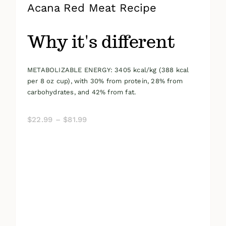
Acana Red Meat Recipe
Why it's different
METABOLIZABLE ENERGY: 3405 kcal/kg (388 kcal
per 8 oz cup), with 30% from protein, 28% from
carbohydrates, and 42% from fat.
Price
$
22.99
–
$
81.99
range:
$22.99
through
$81.99