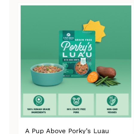
has
multiple
variants.
The
options
may
be
chosen
on
the
product
page
A Pup Above Porky’s Luau