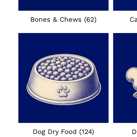
Bones & Chews
(62)
C
Dog Dry Food
(124)
D