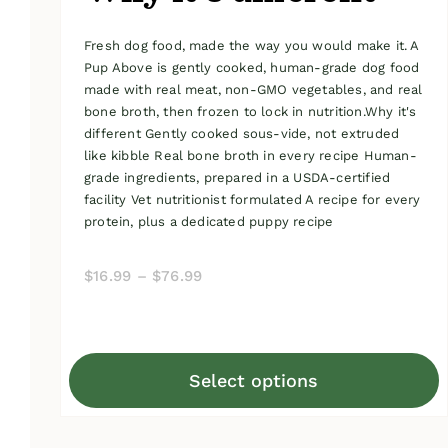
Fresh dog food, made the way you would make it. A
Pup Above is gently cooked, human-grade dog food
made with real meat, non-GMO vegetables, and real
bone broth, then frozen to lock in nutrition.Why it's
different Gently cooked sous-vide, not extruded
like kibble Real bone broth in every recipe Human-
grade ingredients, prepared in a USDA-certified
facility Vet nutritionist formulated A recipe for every
protein, plus a dedicated puppy recipe
Price
$
16.99
–
$
76.99
range:
$16.99
through
Select options
$76.99
This
product