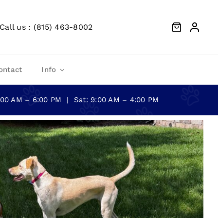
Call us : (815) 463-8002
ontact
Info
0:00 AM – 6:00 PM | Sat: 9:00 AM – 4:00 PM