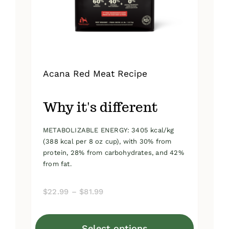
on
the
product
page
Acana Red Meat Recipe
Why it's different
METABOLIZABLE ENERGY: 3405 kcal/kg
(388 kcal per 8 oz cup), with 30% from
protein, 28% from carbohydrates, and 42%
from fat.
Price
$
22.99
–
$
81.99
range:
$22.99
Select options