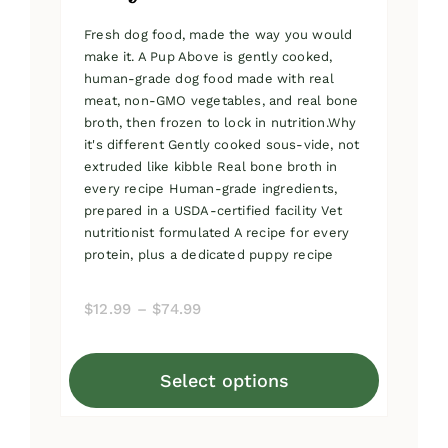
Fresh dog food, made the way you would
make it. A Pup Above is gently cooked,
human-grade dog food made with real
meat, non-GMO vegetables, and real bone
broth, then frozen to lock in nutrition.Why
it's different Gently cooked sous-vide, not
extruded like kibble Real bone broth in
every recipe Human-grade ingredients,
prepared in a USDA-certified facility Vet
nutritionist formulated A recipe for every
protein, plus a dedicated puppy recipe
Price
$
12.99
–
$
74.99
range:
$12.99
Select options
through
This
$74.99
product