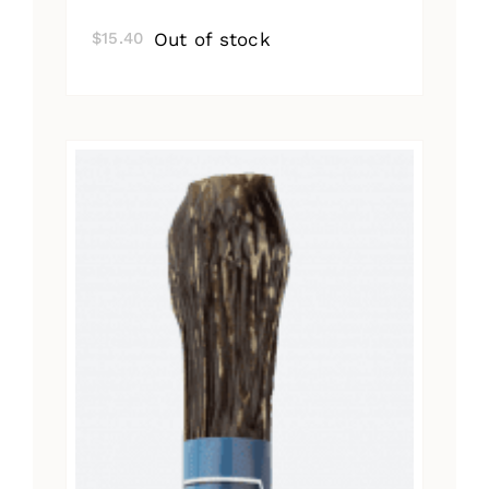
Out of stock
$
15.40