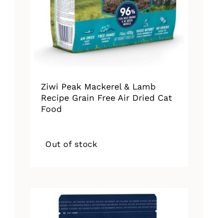
Ziwi Peak Mackerel & Lamb
Recipe Grain Free Air Dried Cat
Food
Out of stock