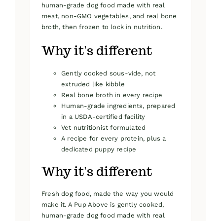
human-grade dog food made with real
meat, non-GMO vegetables, and real bone
broth, then frozen to lock in nutrition.
Why it's different
Gently cooked sous-vide, not
extruded like kibble
Real bone broth in every recipe
Human-grade ingredients, prepared
in a USDA-certified facility
Vet nutritionist formulated
A recipe for every protein, plus a
dedicated puppy recipe
Why it's different
Fresh dog food, made the way you would
make it. A Pup Above is gently cooked,
human-grade dog food made with real