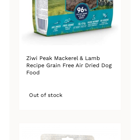
Ziwi Peak Mackerel & Lamb
Recipe Grain Free Air Dried Dog
Food
Out of stock