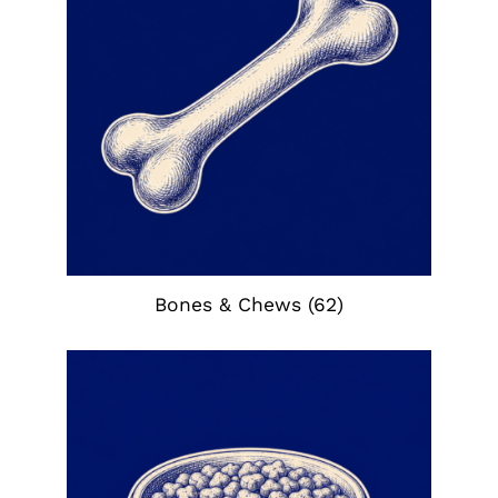
Bones & Chews
(62)