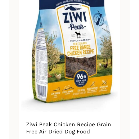
Ziwi Peak Chicken Recipe Grain
Free Air Dried Dog Food