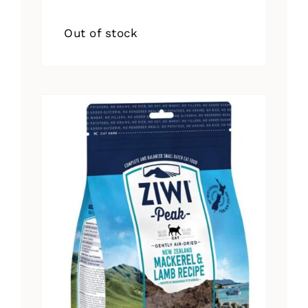
Out of stock