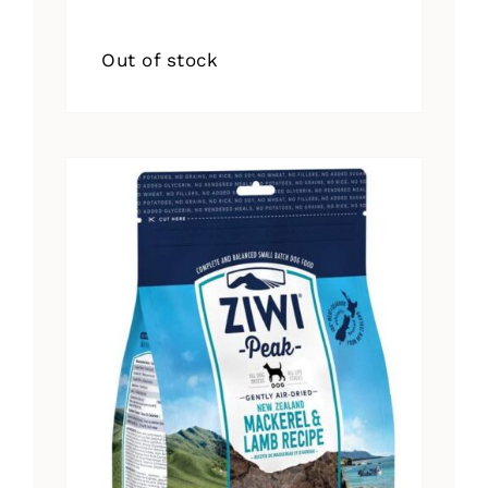
Out of stock