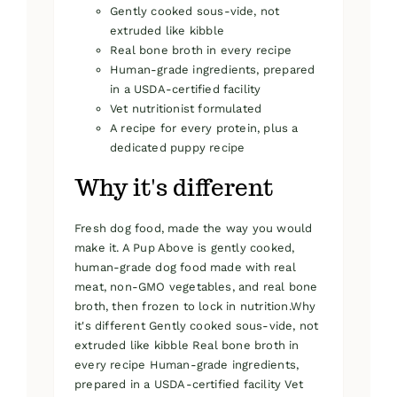
Gently cooked sous-vide, not
extruded like kibble
Real bone broth in every recipe
Human-grade ingredients, prepared
in a USDA-certified facility
Vet nutritionist formulated
A recipe for every protein, plus a
dedicated puppy recipe
Why it's different
Fresh dog food, made the way you would
make it. A Pup Above is gently cooked,
human-grade dog food made with real
meat, non-GMO vegetables, and real bone
broth, then frozen to lock in nutrition.Why
it's different Gently cooked sous-vide, not
extruded like kibble Real bone broth in
every recipe Human-grade ingredients,
prepared in a USDA-certified facility Vet