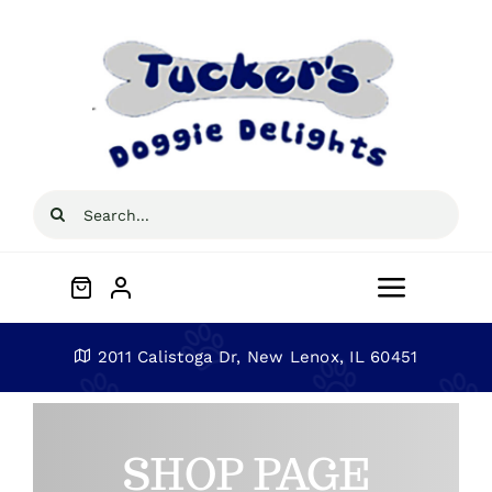
Skip
to
content
Search
for:
Toggle
Navigat
Home
2011 Calistoga Dr, New Lenox, IL 60451
About
SHOP PAGE