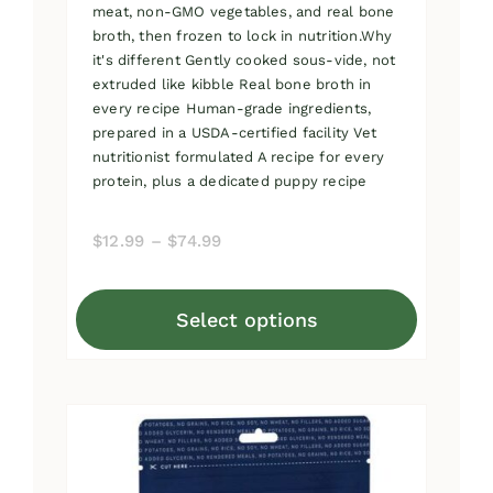
meat, non-GMO vegetables, and real bone
broth, then frozen to lock in nutrition.Why
it's different Gently cooked sous-vide, not
extruded like kibble Real bone broth in
every recipe Human-grade ingredients,
prepared in a USDA-certified facility Vet
nutritionist formulated A recipe for every
protein, plus a dedicated puppy recipe
Price
$
12.99
–
$
74.99
range:
$12.99
Select options
through
This
$74.99
product
has
multiple
variants.