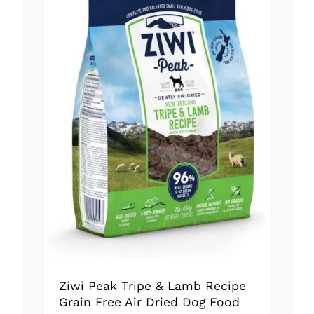
The
options
may
be
chosen
on
the
product
page
Ziwi Peak Tripe & Lamb Recipe
Grain Free Air Dried Dog Food