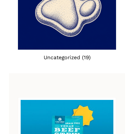
Uncategorized
(19)