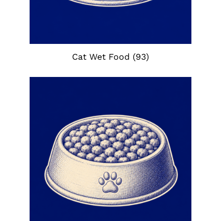
Cat Wet Food
(93)