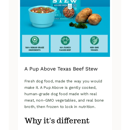
A Pup Above Texas Beef Stew
Fresh dog food, made the way you would
make it. A Pup Above is gently cooked,
human-grade dog food made with real
meat, non-GMO vegetables, and real bone
broth, then frozen to lock in nutrition.
Why it's different