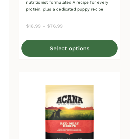
nutritionist formulated A recipe for every
protein, plus a dedicated puppy recipe
Price
$
16.99
–
$
76.99
range:
$16.99
Select options
through
This
$76.99
product
has
multiple
variants.
The
options
may
be
chosen