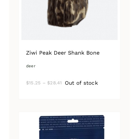
Ziwi Peak Deer Shank Bone
deer
Price
Out of stock
$
15.25
–
$
28.41
range:
$15.25
through
$28.41