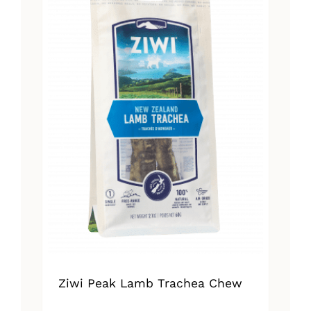
Ziwi Peak Lamb Trachea Chew