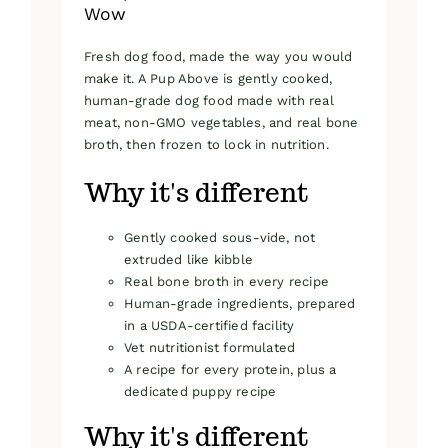
Wow
Fresh dog food, made the way you would
make it. A Pup Above is gently cooked,
human-grade dog food made with real
meat, non-GMO vegetables, and real bone
broth, then frozen to lock in nutrition.
Why it's different
Gently cooked sous-vide, not
extruded like kibble
Real bone broth in every recipe
Human-grade ingredients, prepared
in a USDA-certified facility
Vet nutritionist formulated
A recipe for every protein, plus a
dedicated puppy recipe
Why it's different