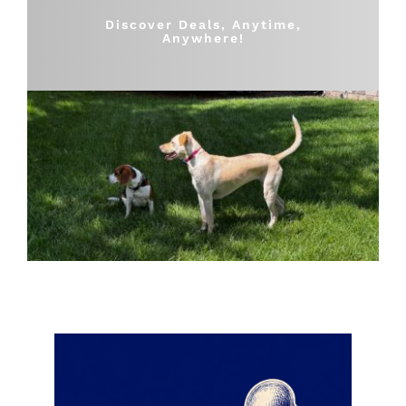
Shop
Discover Deals, Anytime,
Anywhere!
Sales
Blog
Shop by brand
Contact
Info