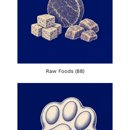
Raw Foods
(88)