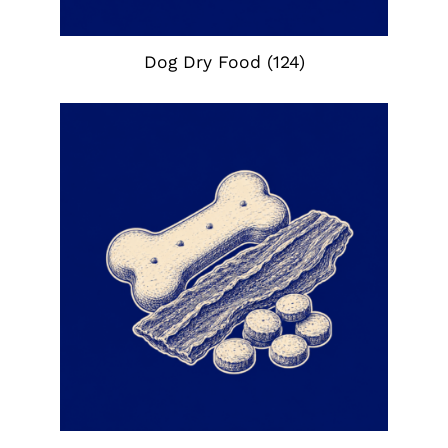
Dog Dry Food
(124)