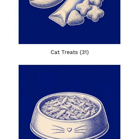
Cat Treats
(31)