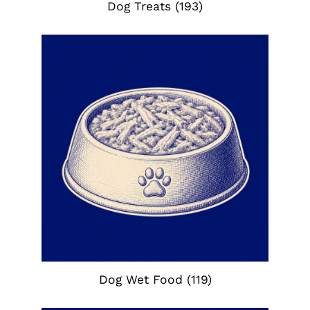
Dog Treats
(193)
Dog Wet Food
(119)