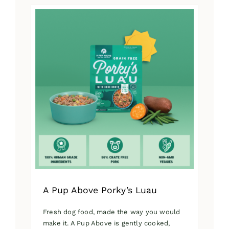
has
multiple
variants.
The
options
may
be
chosen
on
the
product
page
A Pup Above Porky’s Luau
Fresh dog food, made the way you would
make it. A Pup Above is gently cooked,