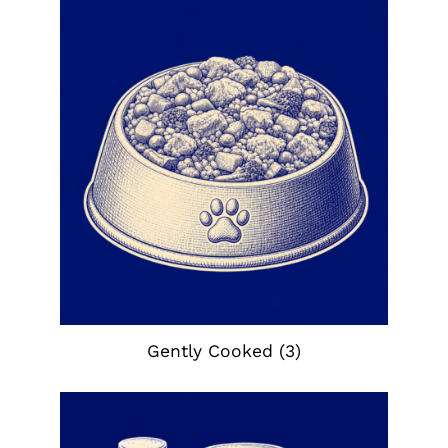
Gently Cooked
(3)