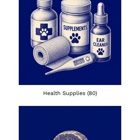
Health Supplies
(80)