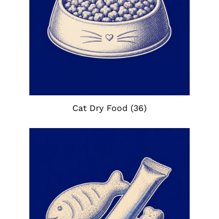
Cat Dry Food
(36)