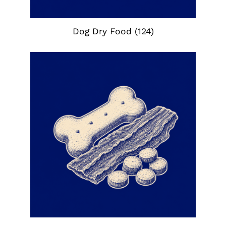
Dog Dry Food
(124)