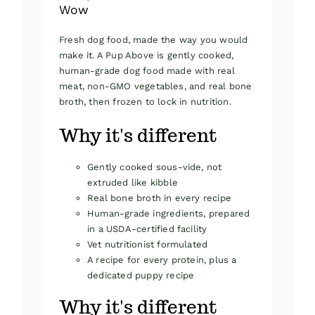
Wow
Fresh dog food, made the way you would
make it. A Pup Above is gently cooked,
human-grade dog food made with real
meat, non-GMO vegetables, and real bone
broth, then frozen to lock in nutrition.
Why it's different
Gently cooked sous-vide, not
extruded like kibble
Real bone broth in every recipe
Human-grade ingredients, prepared
in a USDA-certified facility
Vet nutritionist formulated
A recipe for every protein, plus a
dedicated puppy recipe
Why it's different