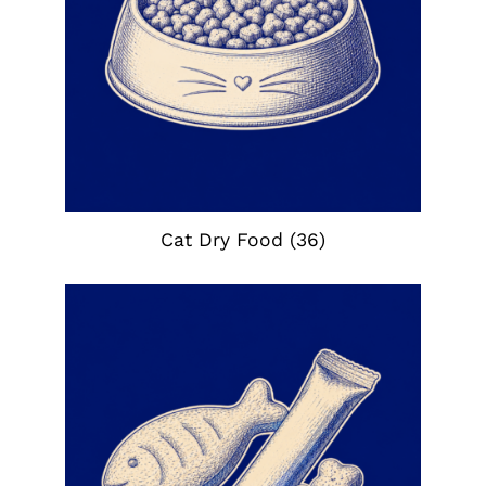
Cat Dry Food
(36)