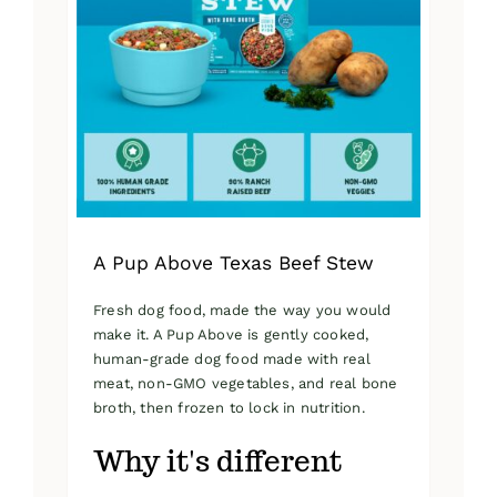
A Pup Above Texas Beef Stew
Fresh dog food, made the way you would
make it. A Pup Above is gently cooked,
human-grade dog food made with real
meat, non-GMO vegetables, and real bone
broth, then frozen to lock in nutrition.
Why it's different