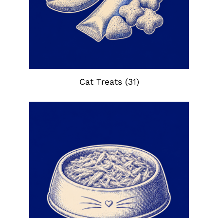
Cat Treats
(31)