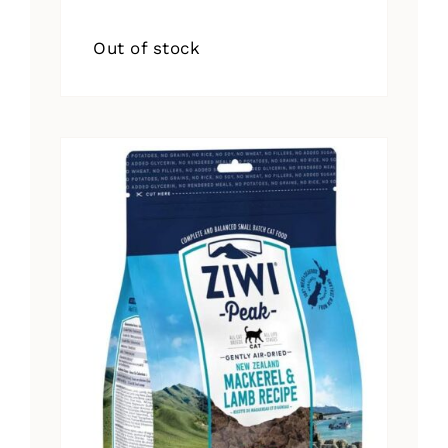
Out of stock