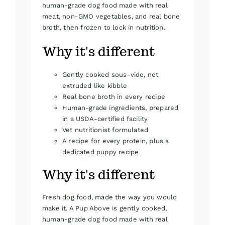
human-grade dog food made with real
meat, non-GMO vegetables, and real bone
broth, then frozen to lock in nutrition.
Why it's different
Gently cooked sous-vide, not
extruded like kibble
Real bone broth in every recipe
Human-grade ingredients, prepared
in a USDA-certified facility
Vet nutritionist formulated
A recipe for every protein, plus a
dedicated puppy recipe
Why it's different
Fresh dog food, made the way you would
make it. A Pup Above is gently cooked,
human-grade dog food made with real