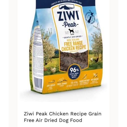
Ziwi Peak Chicken Recipe Grain
Free Air Dried Dog Food