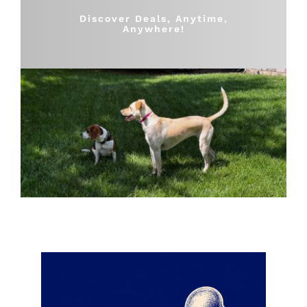
Shop
Discover Deals, Anytime,
Anywhere!
Sales
Blog
Shop by brand
Contact
Info