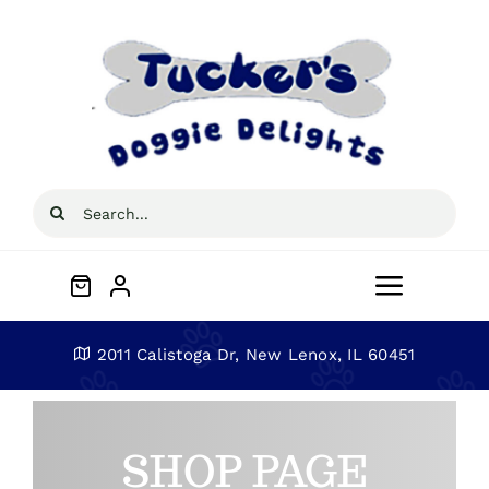
Skip
to
content
Search
for:
Toggle
Navigat
Home
2011 Calistoga Dr, New Lenox, IL 60451
About
SHOP PAGE