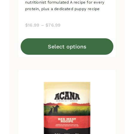
nutritionist formulated A recipe for every
protein, plus a dedicated puppy recipe
Price
$
16.99
–
$
76.99
range:
$16.99
Select options
through
This
$76.99
product
has
multiple
variants.
The
options
may
be
chosen