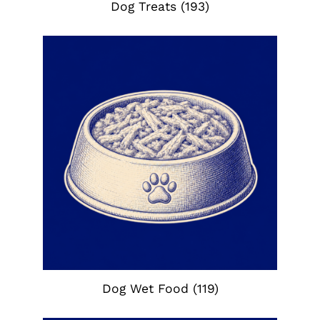
Dog Treats
(193)
Dog Wet Food
(119)