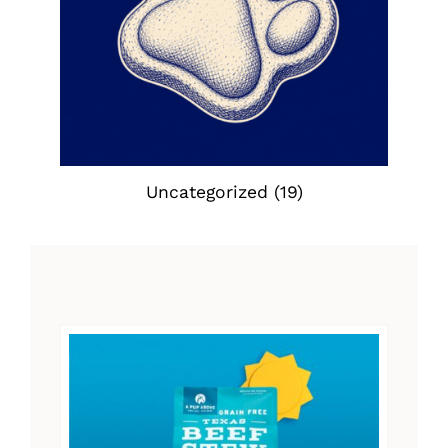
Uncategorized
(19)