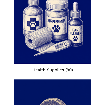
Health Supplies
(80)