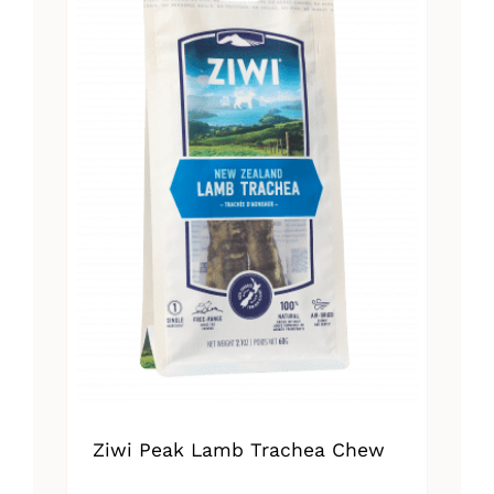
Ziwi Peak Lamb Trachea Chew