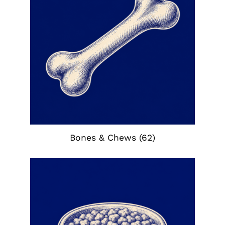
Bones & Chews
(62)