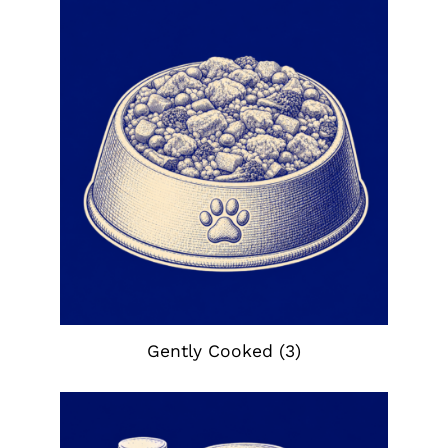
Gently Cooked
(3)