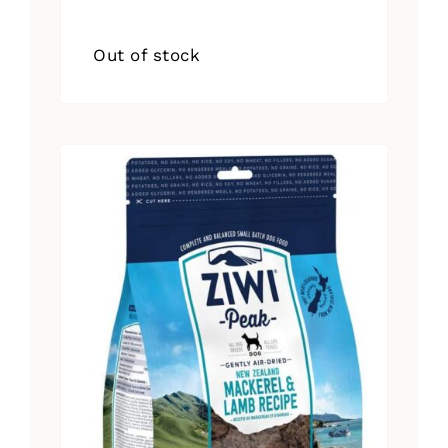
Out of stock