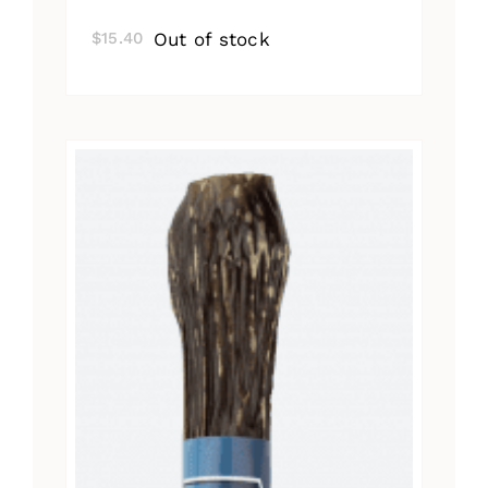
Out of stock
$
15.40