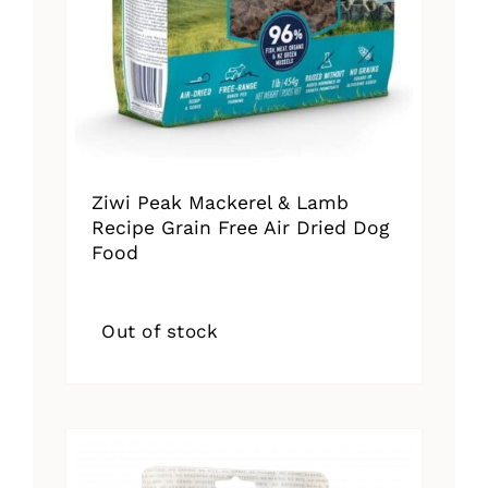
Ziwi Peak Mackerel & Lamb
Recipe Grain Free Air Dried Dog
Food
Out of stock