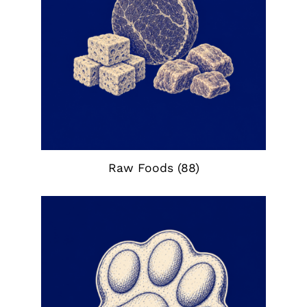
Raw Foods
(88)