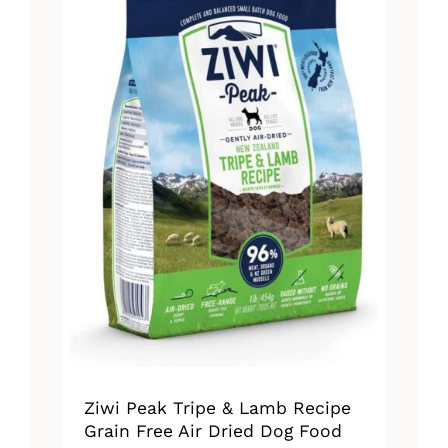
The
options
may
be
chosen
on
the
product
page
Ziwi Peak Tripe & Lamb Recipe
Grain Free Air Dried Dog Food