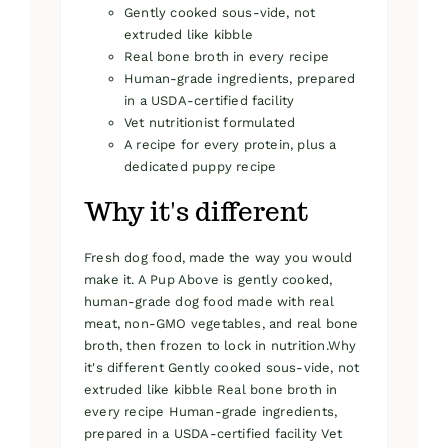
Gently cooked sous-vide, not
extruded like kibble
Real bone broth in every recipe
Human-grade ingredients, prepared
in a USDA-certified facility
Vet nutritionist formulated
A recipe for every protein, plus a
dedicated puppy recipe
Why it's different
Fresh dog food, made the way you would
make it. A Pup Above is gently cooked,
human-grade dog food made with real
meat, non-GMO vegetables, and real bone
broth, then frozen to lock in nutrition.Why
it's different Gently cooked sous-vide, not
extruded like kibble Real bone broth in
every recipe Human-grade ingredients,
prepared in a USDA-certified facility Vet