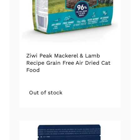
Ziwi Peak Mackerel & Lamb
Recipe Grain Free Air Dried Cat
Food
Out of stock