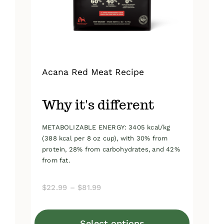
on
the
product
page
Acana Red Meat Recipe
Why it's different
METABOLIZABLE ENERGY: 3405 kcal/kg
(388 kcal per 8 oz cup), with 30% from
protein, 28% from carbohydrates, and 42%
from fat.
Price
$
22.99
–
$
81.99
range:
$22.99
Select options