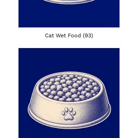
Cat Wet Food
(93)