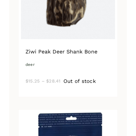
Ziwi Peak Deer Shank Bone
deer
Price
Out of stock
$
15.25
–
$
28.41
range:
$15.25
through
$28.41