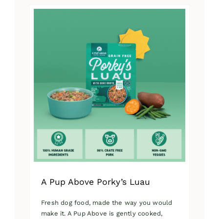
has
multiple
variants.
The
options
may
be
chosen
on
the
product
page
A Pup Above Porky’s Luau
Fresh dog food, made the way you would
make it. A Pup Above is gently cooked,