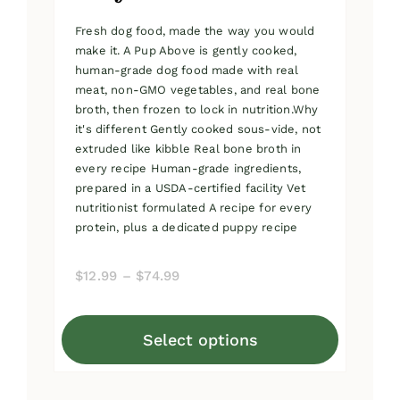
Fresh dog food, made the way you would
make it. A Pup Above is gently cooked,
human-grade dog food made with real
meat, non-GMO vegetables, and real bone
broth, then frozen to lock in nutrition.Why
it's different Gently cooked sous-vide, not
extruded like kibble Real bone broth in
every recipe Human-grade ingredients,
prepared in a USDA-certified facility Vet
nutritionist formulated A recipe for every
protein, plus a dedicated puppy recipe
Price
$
12.99
–
$
74.99
range:
$12.99
Select options
through
This
$74.99
product