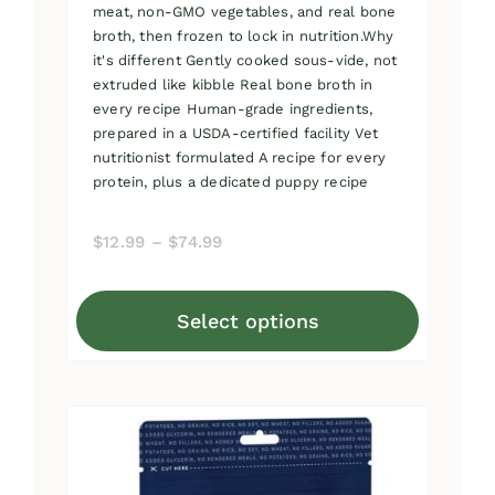
meat, non-GMO vegetables, and real bone
broth, then frozen to lock in nutrition.Why
it's different Gently cooked sous-vide, not
extruded like kibble Real bone broth in
every recipe Human-grade ingredients,
prepared in a USDA-certified facility Vet
nutritionist formulated A recipe for every
protein, plus a dedicated puppy recipe
Price
$
12.99
–
$
74.99
range:
$12.99
Select options
through
This
$74.99
product
has
multiple
variants.