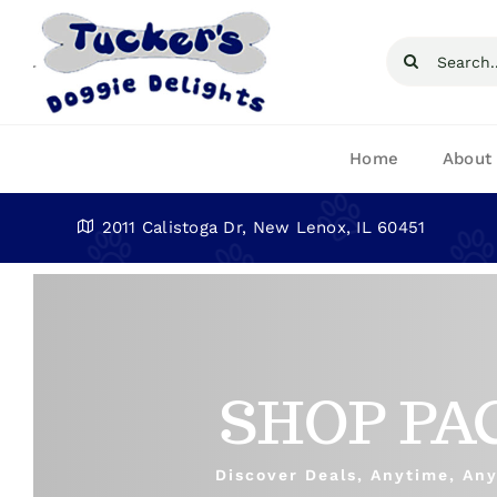
Skip
to
Search
content
for:
Home
About
2011 Calistoga Dr, New Lenox, IL 60451
SHOP PA
Discover Deals, Anytime, An