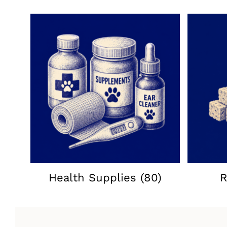
Health Supplies
(80)
R