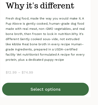
Why it's different
Fresh dog food, made the way you would make it. A
Pup Above is gently cooked, human-grade dog food
made with real meat, non-GMO vegetables, and real
bone broth, then frozen to lock in nutrition.Why it's
different Gently cooked sous-vide, not extruded
like kibble Real bone broth in every recipe Human-
grade ingredients, prepared in a USDA-certified
facility Vet nutritionist formulated A recipe for every
protein, plus a dedicated puppy recipe
Price
$
12.99
–
$
74.99
range:
$12.99
Select options
through
This
$74.99
product