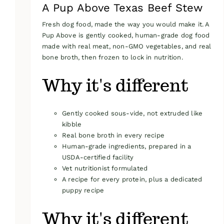
A Pup Above Texas Beef Stew
Fresh dog food, made the way you would make it. A
Pup Above is gently cooked, human-grade dog food
made with real meat, non-GMO vegetables, and real
bone broth, then frozen to lock in nutrition.
Why it's different
Gently cooked sous-vide, not extruded like
kibble
Real bone broth in every recipe
Human-grade ingredients, prepared in a
USDA-certified facility
Vet nutritionist formulated
A recipe for every protein, plus a dedicated
puppy recipe
Why it's different