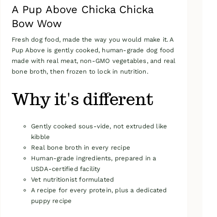
A Pup Above Chicka Chicka
Bow Wow
Fresh dog food, made the way you would make it. A
Pup Above is gently cooked, human-grade dog food
made with real meat, non-GMO vegetables, and real
bone broth, then frozen to lock in nutrition.
Why it's different
Gently cooked sous-vide, not extruded like
kibble
Real bone broth in every recipe
Human-grade ingredients, prepared in a
USDA-certified facility
Vet nutritionist formulated
A recipe for every protein, plus a dedicated
puppy recipe