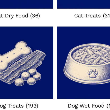
at Dry Food
(36)
Cat Treats
(31
og Treats
(193)
Dog Wet Food
(