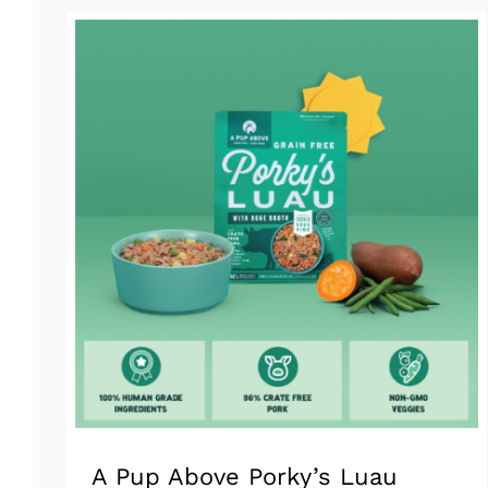
has
multiple
variants.
The
options
may
be
chosen
on
the
product
page
A Pup Above Porky’s Luau