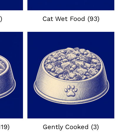
)
Cat Wet Food
(93)
119)
Gently Cooked
(3)