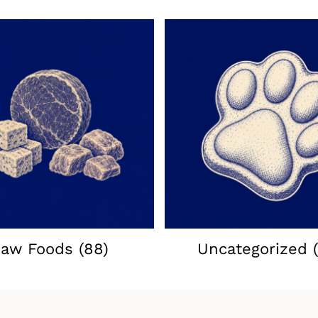
aw Foods
(88)
Uncategorized