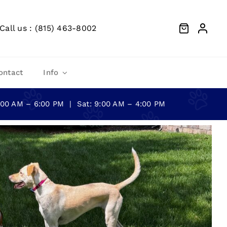
Call us : (815) 463-8002
ontact
Info
0:00 AM – 6:00 PM | Sat: 9:00 AM – 4:00 PM