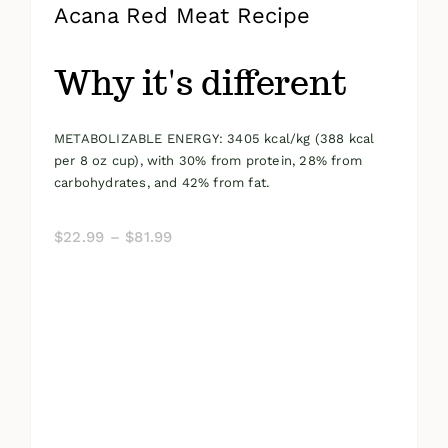
Acana Red Meat Recipe
Why it's different
METABOLIZABLE ENERGY: 3405 kcal/kg (388 kcal
per 8 oz cup), with 30% from protein, 28% from
carbohydrates, and 42% from fat.
Price
$
22.99
–
$
81.99
range:
$22.99
through
$81.99