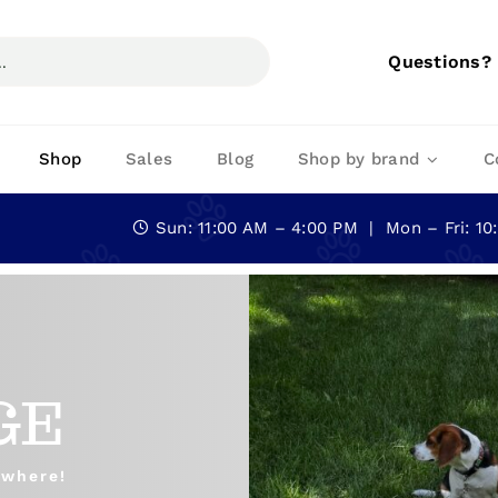
Questions?
Shop
Sales
Blog
Shop by brand
C
Sun: 11:00 AM – 4:00 PM | Mon – Fri: 1
GE
ywhere!