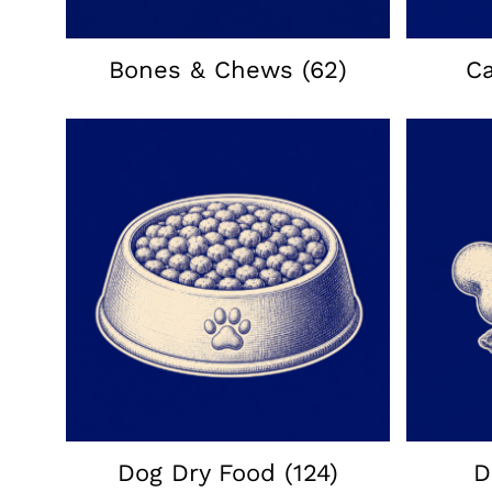
Bones & Chews
(62)
C
Dog Dry Food
(124)
D