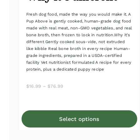
Fresh dog food, made the way you would make it. A
Pup Above is gently cooked, human-grade dog food
made with real meat, non-GMO vegetables, and real
bone broth, then frozen to lock in nutrition.Why it's
different Gently cooked sous-vide, not extruded
like kibble Real bone broth in every recipe Human-
grade ingredients, prepared in a USDA-certified
facility Vet nutritionist formulated A recipe for every
protein, plus a dedicated puppy recipe
Price
$
16.99
–
$
76.99
range:
$16.99
through
Select options
$76.99
This
product