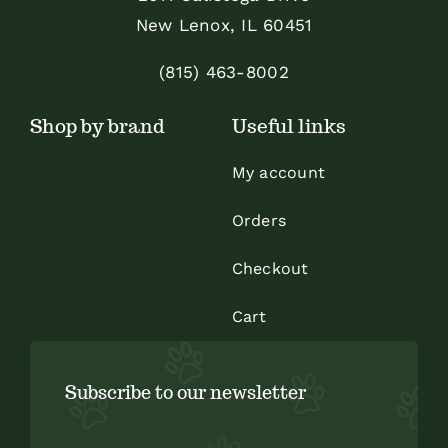
be
be
New Lenox, IL 60451
chosen
chosen
on
on
(815) 463-8002
the
the
Shop by brand
Useful links
product
product
page
page
My account
Orders
Checkout
Cart
Subscribe to our newsletter