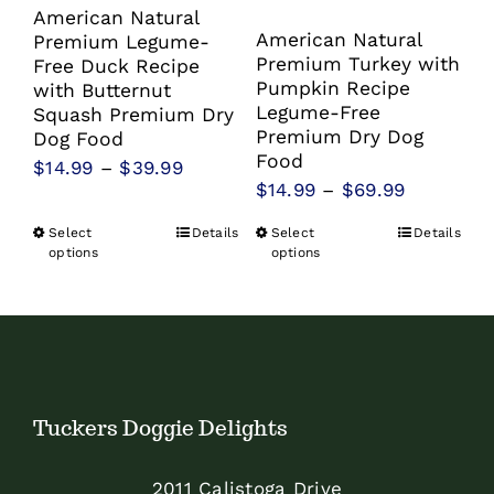
American Natural
American Natural
Premium Legume-
Premium Turkey with
Free Duck Recipe
Pumpkin Recipe
with Butternut
Legume-Free
Squash Premium Dry
Premium Dry Dog
Dog Food
Food
Price
$
14.99
–
$
39.99
Price
$
14.99
–
$
69.99
range:
range:
$14.99
Select
Details
Select
Details
This
This
$14.99
options
options
through
product
product
through
$39.99
has
has
$69.99
multiple
multiple
variants.
variants.
The
The
Tuckers Doggie Delights
options
options
may
may
2011 Calistoga Drive