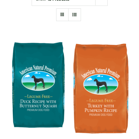
Shop
Sales
Blog
Shop by brand
Contact
Info