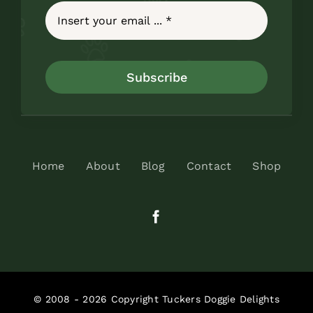
Subscribe
Home
About
Blog
Contact
Shop
© 2008 - 2026 Copyright Tuckers Doggie Delights