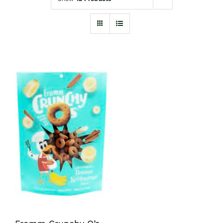
Shop
Sales
Blog
Shop by brand
Contact
Info