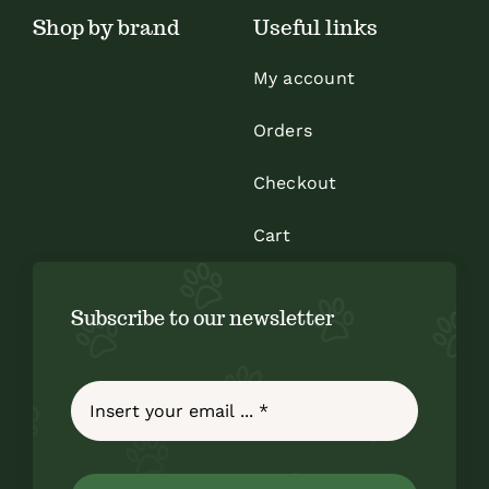
Shop by brand
Useful links
product
page
My account
Orders
Checkout
Cart
Subscribe to our newsletter