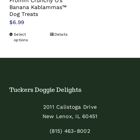
Fromm Crunchy O’s
Banana Kablammas™
Dog Treats
$
6.99
Select
Details
This
options
product
has
multiple
variants.
The
Tuckers Doggie Delights
options
may
2011 Calistoga Drive
be
New Lenox, IL 60451
chosen
on
(815) 463-8002
the