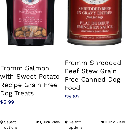
Fromm Shredded
Fromm Salmon
Beef Stew Grain
with Sweet Potato
Free Canned Dog
Recipe Grain Free
Food
Dog Treats
$
5.89
$
6.99
Select
Quick View
Select
Quick View
This
This
options
options
product
product