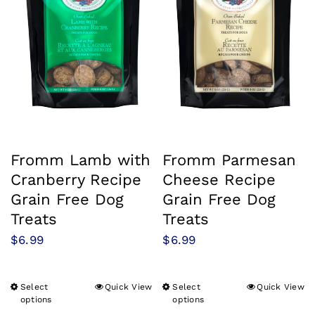
Fromm Lamb with
Fromm Parmesan
Cranberry Recipe
Cheese Recipe
Grain Free Dog
Grain Free Dog
Treats
Treats
$
6.99
$
6.99
Select
Quick View
Select
Quick View
This
This
options
options
product
product