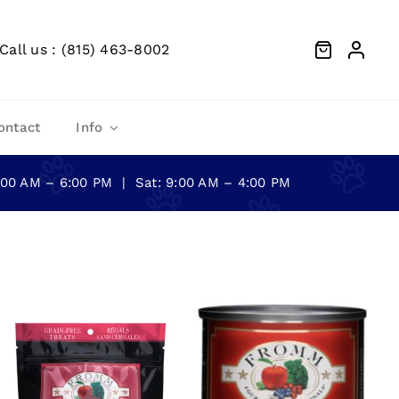
Call us : (815) 463-8002
ontact
Info
0:00 AM – 6:00 PM | Sat: 9:00 AM – 4:00 PM