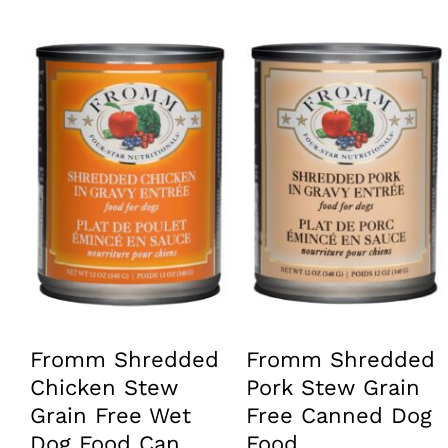
has
has
multiple
multiple
variants.
variants.
The
The
options
options
may
may
be
be
chosen
chosen
on
on
the
the
product
product
page
page
Fromm Shredded
Fromm Shredded
Chicken Stew
Pork Stew Grain
Grain Free Wet
Free Canned Dog
Dog Food Can
Food