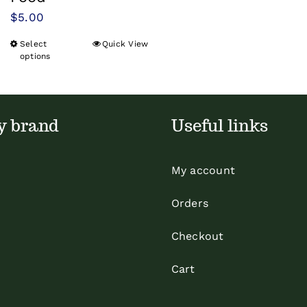
$
5.00
Select
Quick View
This
options
product
has
multiple
y brand
Useful links
variants.
The
options
My account
may
Orders
be
chosen
Checkout
on
Cart
the
product