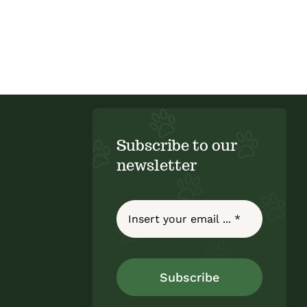
Subscribe to our
newsletter
Subscribe