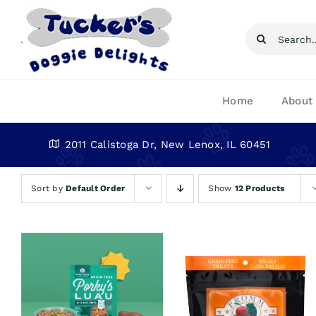
Skip
to
Search
content
for:
Home
About
2011 Calistoga Dr, New Lenox, IL 60451
Sort by
Default Order
Show
12 Products