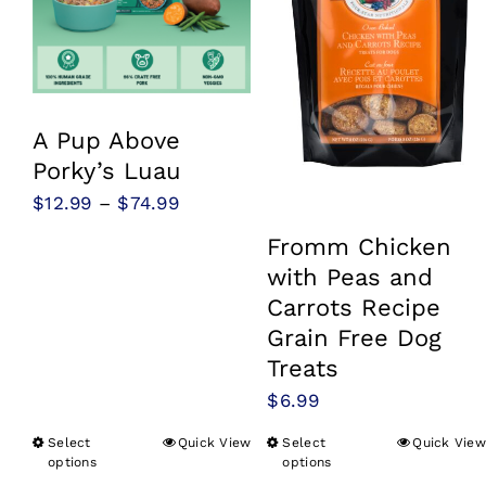
A Pup Above
Porky’s Luau
Price
$
12.99
–
$
74.99
range:
Fromm Chicken
$12.99
with Peas and
through
Carrots Recipe
$74.99
Grain Free Dog
Treats
$
6.99
Select
Quick View
Select
Quick View
This
This
options
options
product
product