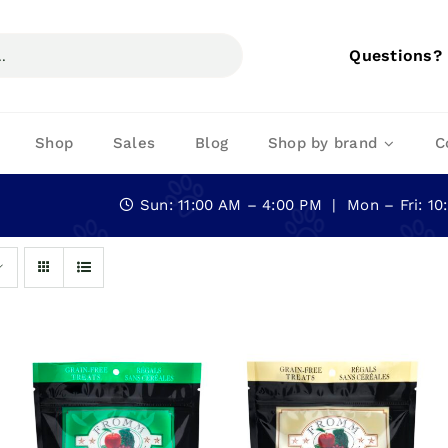
Questions?
Shop
Sales
Blog
Shop by brand
C
Sun: 11:00 AM – 4:00 PM | Mon – Fri: 1