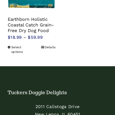
Earthborn Holistic
Coastal Catch Grain-
Free Dry Dog Food
Price
$
18.99
–
$
59.99
range:
Select
Details
This
$18.99
options
product
through
has
$59.99
multiple
variants.
The
Tuckers Doggie Delights
options
may
2011 Calistoga Drive
be
New Lenox, IL 60451