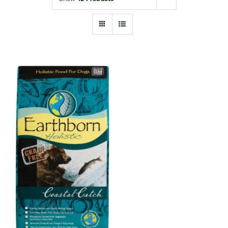
Shop
Sales
Blog
Shop by brand
Contact
Info