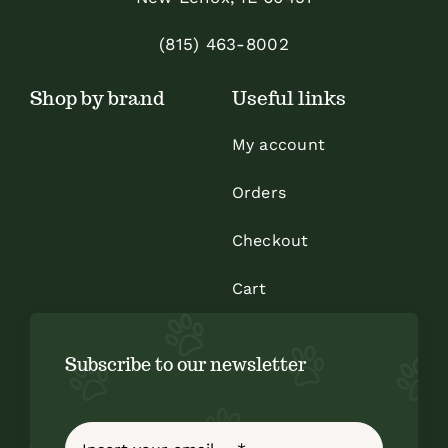
chosen
on
(815) 463-8002
the
Shop by brand
Useful links
product
page
My account
Orders
Checkout
Cart
Subscribe to our newsletter