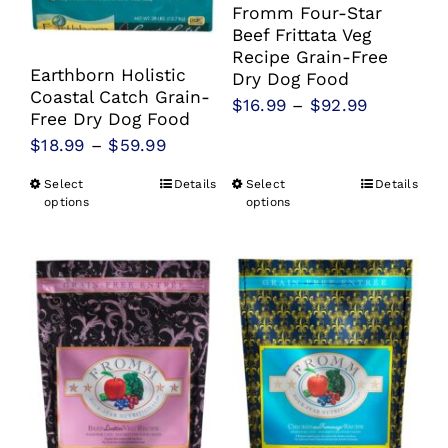
Fromm Four-Star
Beef Frittata Veg
Recipe Grain-Free
Earthborn Holistic
Dry Dog Food
Coastal Catch Grain-
Price
$
16.99
–
$
92.99
Free Dry Dog Food
range:
Price
$
18.99
–
$
59.99
$16.99
range:
Select
Details
Select
Details
This
This
through
$18.99
options
options
product
product
$92.99
through
has
has
$59.99
multiple
multiple
variants.
variants.
The
The
options
options
may
may
be
be