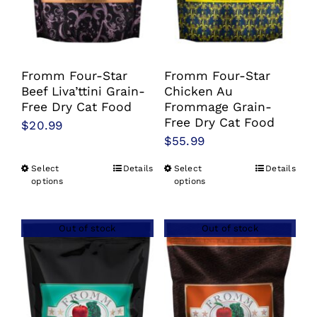
chosen
chosen
on
on
the
the
product
product
Fromm Four-Star
Fromm Four-Star
Beef Liva’ttini Grain-
Chicken Au
page
page
Free Dry Cat Food
Frommage Grain-
Free Dry Cat Food
$
20.99
$
55.99
Select
Details
Select
Details
This
This
options
options
product
product
has
has
Out of stock
Out of stock
multiple
multiple
variants.
variants.
The
The
options
options