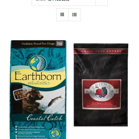
Shop
Sales
Blog
Shop by brand
Contact
Info