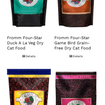
may
may
be
be
chosen
chosen
on
on
the
the
product
product
Fromm Four-Star
Fromm Four-Star
Duck A La Veg Dry
Game Bird Grain-
page
page
Cat Food
Free Dry Cat Food
Details
Details
Out of stock