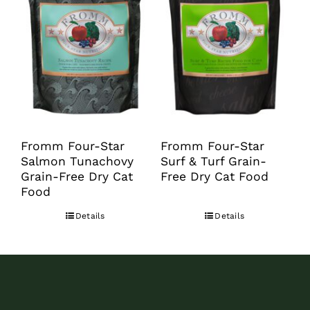
options
may
be
chosen
on
the
product
Fromm Four-Star
Fromm Four-Star
Salmon Tunachovy
Surf & Turf Grain-
page
Grain-Free Dry Cat
Free Dry Cat Food
Food
Details
Details