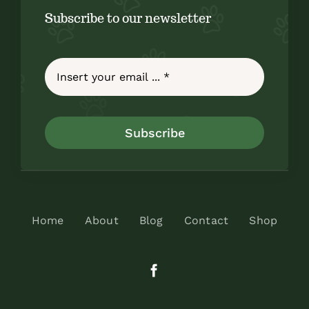
Subscribe to our newsletter
Subscribe
Home
About
Blog
Contact
Shop