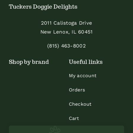
Tuckers Doggie Delights
2011 Calistoga Drive
New Lenox, IL 60451
(815) 463-8002
Shop by brand
Useful links
My account
Orders
Checkout
Cart