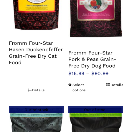
Fromm Four-Star
Hasen Duckenpfeffer
Fromm Four-Star
Grain-Free Dry Cat
Pork & Peas Grain-
Food
Free Dry Dog Food
Price
$
16.99
–
$
90.99
range:
Select
Details
This
$16.99
Details
options
product
through
has
$90.99
Out of stock
Out of stock
multiple
variants.
The