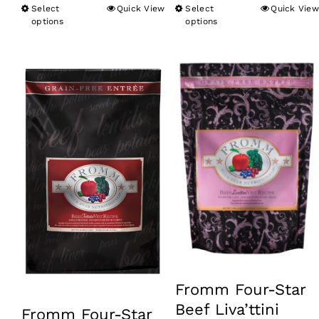
Select
Quick View
Select
Quick View
This
This
through
options
options
product
product
$79.99
has
has
multiple
multiple
variants.
variants.
The
The
options
options
may
may
be
be
chosen
chosen
on
on
the
the
product
product
Fromm Four-Star
page
page
Beef Liva’ttini
Fromm Four-Star