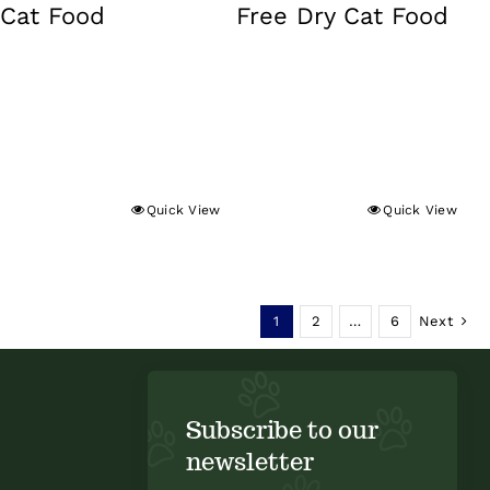
Cat Food
Free Dry Cat Food
Quick View
Quick View
1
2
…
6
Next
Subscribe to our
newsletter