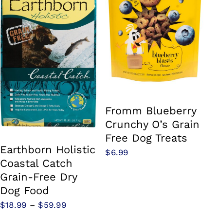
Fromm Blueberry
Crunchy O’s Grain
Free Dog Treats
Earthborn Holistic
$
6.99
Coastal Catch
Grain-Free Dry
Dog Food
Price
$
18.99
–
$
59.99