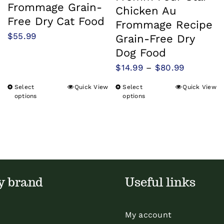
Frommage Grain-
Chicken Au
Free Dry Cat Food
Frommage Recipe
$
55.99
Grain-Free Dry
Dog Food
Price
$
14.99
–
$
80.99
range:
Select
Quick View
Select
Quick View
This
This
$14.99
options
options
product
product
through
has
has
$80.99
multiple
multiple
variants.
variants.
The
The
y brand
Useful links
options
options
may
may
be
be
My account