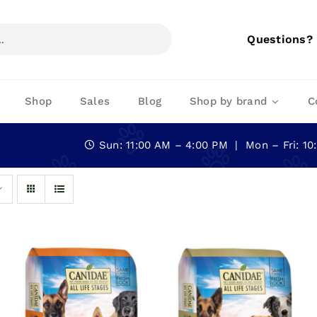
Questions?
Shop
Sales
Blog
Shop by brand
C
Sun: 11:00 AM – 4:00 PM | Mon – Fri: 1