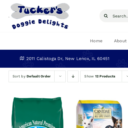
Skip
to
Search
content
for:
Home
About
2011 Calistoga Dr, New Lenox, IL 60451
Sort by
Default Order
Show
12 Products