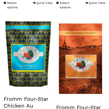
Select
Quick View
Select
Quick View
This
This
options
options
product
product
has
has
multiple
multiple
variants.
variants.
The
The
options
options
may
may
be
be
chosen
chosen
on
on
the
the
product
product
Fromm Four-Star
page
page
Chicken Au
Fromm Four-Star