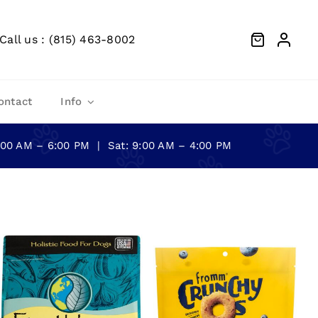
Call us : (815) 463-8002
ontact
Info
0:00 AM – 6:00 PM | Sat: 9:00 AM – 4:00 PM