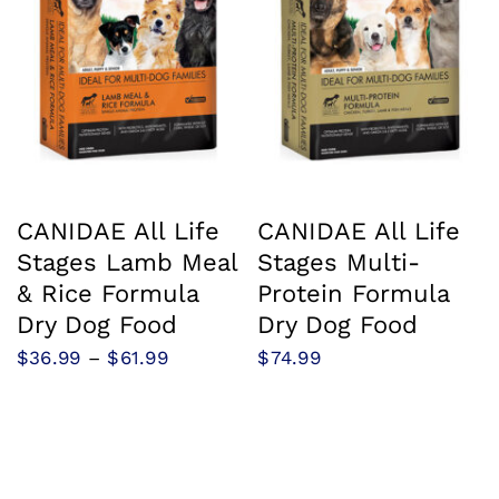
CANIDAE All Life
CANIDAE All Life
Stages Lamb Meal
Stages Multi-
& Rice Formula
Protein Formula
Dry Dog Food
Dry Dog Food
Price
$
36.99
–
$
61.99
$
74.99
range:
$36.99
through
$61.99