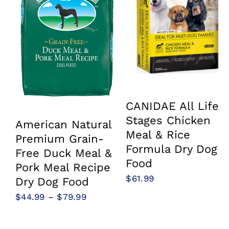
CANIDAE All Life
Stages Chicken
American Natural
Meal & Rice
Premium Grain-
Formula Dry Dog
Free Duck Meal &
Food
Pork Meal Recipe
$
61.99
Dry Dog Food
Price
$
44.99
–
$
79.99
range:
$44.99