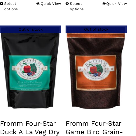
range:
Select
Quick View
Select
Quick View
This
This
$18.99
options
options
product
product
through
has
has
$59.99
Out of stock
Out of stock
multiple
multiple
variants.
variants.
The
The
options
options
may
may
be
be
chosen
chosen
on
on
the
the
product
product
Fromm Four-Star
Fromm Four-Star
page
page
Duck A La Veg Dry
Game Bird Grain-