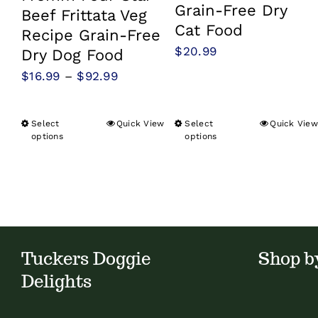
Grain-Free Dry
Beef Frittata Veg
Cat Food
Recipe Grain-Free
$
20.99
Dry Dog Food
Price
$
16.99
–
$
92.99
range:
$16.99
Select
Quick View
Select
Quick View
This
This
options
options
through
product
product
$92.99
has
has
multiple
multiple
variants.
variants.
The
The
Tuckers Doggie
Shop b
options
options
may
may
Delights
be
be