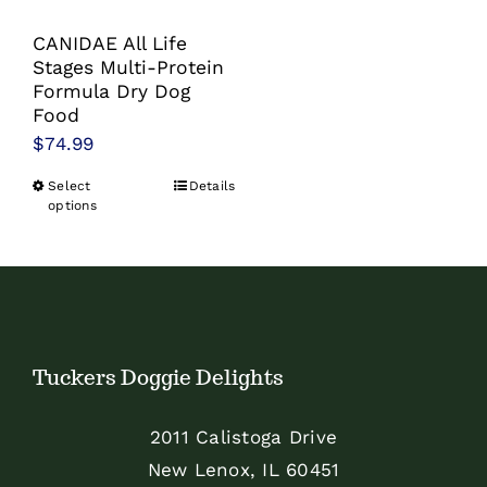
the
the
product
product
CANIDAE All Life
page
page
Stages Multi-Protein
Formula Dry Dog
Food
$
74.99
Select
Details
This
options
product
has
multiple
variants.
The
Tuckers Doggie Delights
options
may
2011 Calistoga Drive
be
New Lenox, IL 60451
chosen