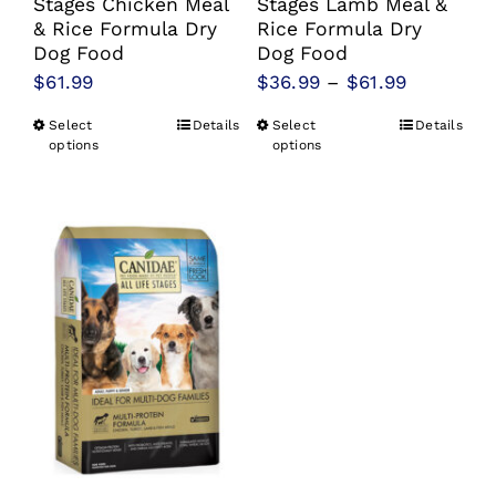
Stages Chicken Meal
Stages Lamb Meal &
& Rice Formula Dry
Rice Formula Dry
Dog Food
Dog Food
Price
$
61.99
$
36.99
–
$
61.99
range:
Select
Details
Select
Details
This
This
$36.99
options
options
product
product
through
has
has
$61.99
multiple
multiple
variants.
variants.
The
The
options
options
may
may
be
be
chosen
chosen
on
on