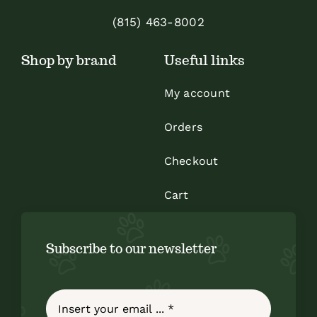
on
(815) 463-8002
the
Shop by brand
Useful links
product
page
My account
Orders
Checkout
Cart
Subscribe to our newsletter