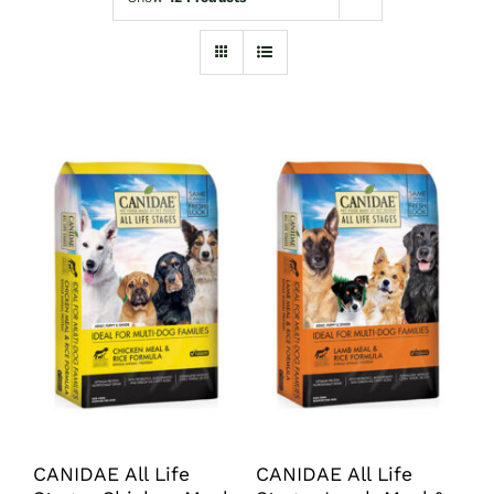
Shop
Sales
Blog
Shop by brand
Contact
Info
CANIDAE All Life
CANIDAE All Life