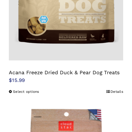
be
chosen
on
the
product
page
Acana Freeze Dried Duck & Pear Dog Treats
$
15.99
Select options
Details
This
product
has
multiple
variants.