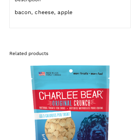
bacon, cheese, apple
Related products