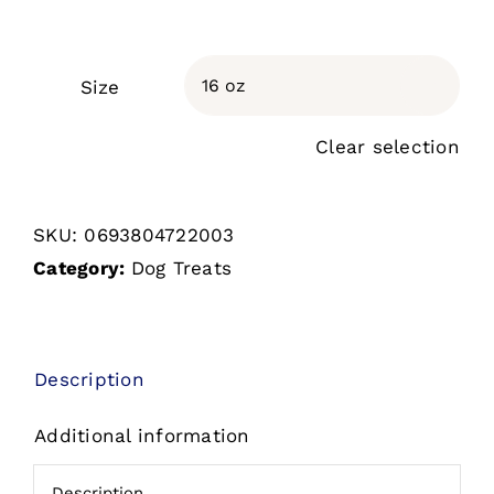
Size

Clear selection
SKU:
0693804722003
Category:
Dog Treats
Description
Additional information
Description