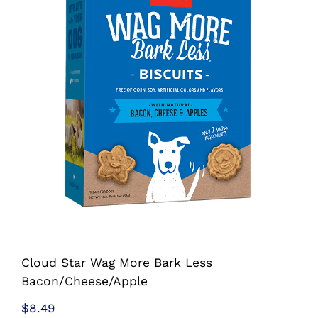
Shop
Sales
Blog
Shop by brand
Contact
Info
Cloud Star Wag More Bark Less
Bacon/Cheese/Apple
$
8.49