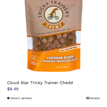
The
options
may
be
chosen
on
the
product
page
Cloud Star Tricky Trainer Chedd
$
8.49
Select options
Details
This
product