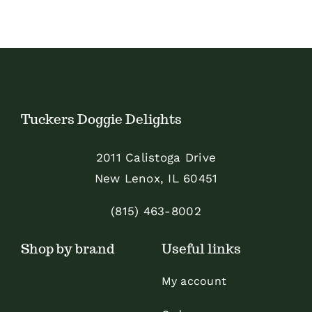
has
multiple
variants.
The
options
Tuckers Doggie Delights
may
be
2011 Calistoga Drive
chosen
New Lenox, IL 60451
on
the
(815) 463-8002
product
Shop by brand
Useful links
page
My account