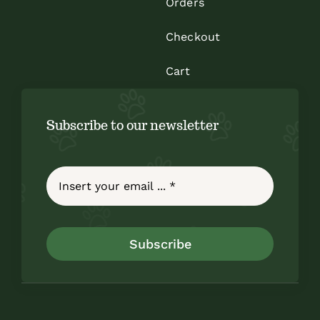
Orders
Checkout
Cart
Subscribe to our newsletter
Subscribe