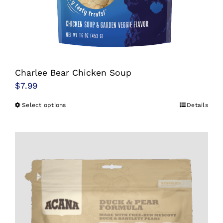
Charlee Bear Chicken Soup
$
7.99
Select options
Details
This
product
has
multiple
variants.
The
options
may