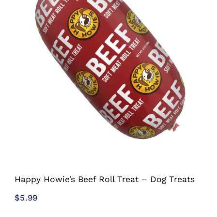
Shop
Sales
Blog
Shop by brand
Contact
Info
Happy Howie’s Beef Roll Treat – Dog Treats
$
5.99