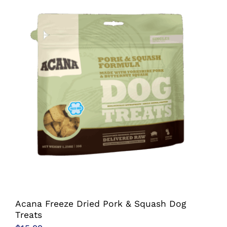
multiple
variants.
The
options
may
be
chosen
on
the
product
page
Acana Freeze Dried Pork & Squash Dog
Treats