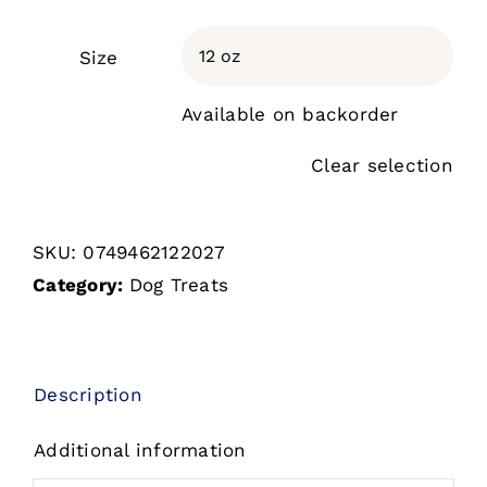
Size

Available on backorder
Clear selection
SKU:
0749462122027
Category:
Dog Treats
Description
Additional information