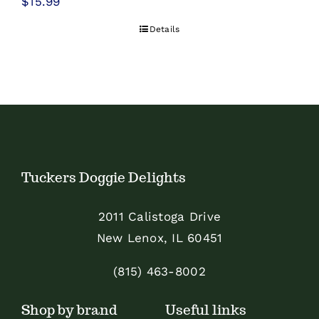
$
15.99
Details
Tuckers Doggie Delights
2011 Calistoga Drive
New Lenox, IL 60451
(815) 463-8002
Shop by brand
Useful links