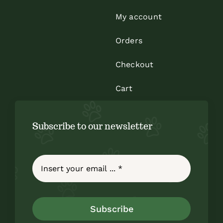
My account
Orders
Checkout
Cart
Subscribe to our newsletter
Subscribe