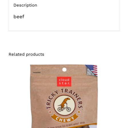
Description
beef
Related products