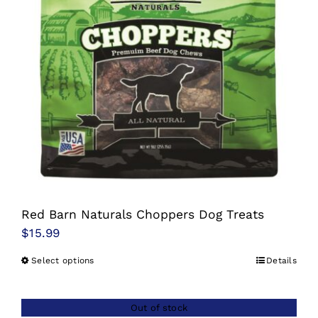
options
may
be
chosen
on
the
product
page
Red Barn Naturals Choppers Dog Treats
$
15.99
Select options
Details
This
product
has
Out of stock