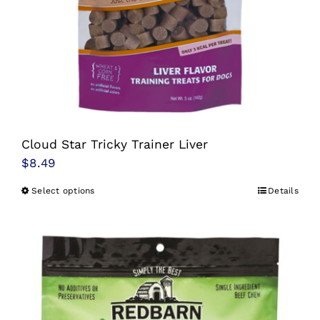
Cloud Star Tricky Trainer Liver
$
8.49
Select options
Details
This
product
has
multiple
variants.
The