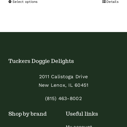
Select options
Details
This
product
has
multiple
variants.
The
options
Tuckers Doggie Delights
may
be
2011 Calistoga Drive
chosen
New Lenox, IL 60451
on
the
(815) 463-8002
product
Shop by brand
Useful links
page
My account