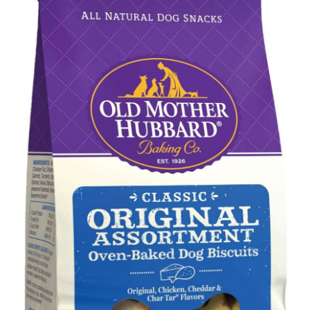
Shop
Sales
Blog
Shop by brand
Contact
Info