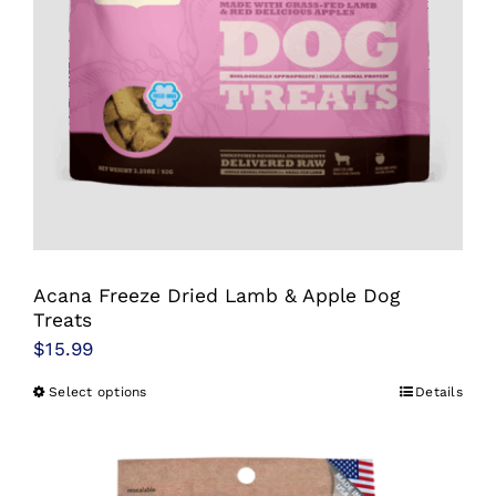
be
chosen
on
the
product
page
Acana Freeze Dried Lamb & Apple Dog
Treats
$
15.99
Select options
Details
This
product
has