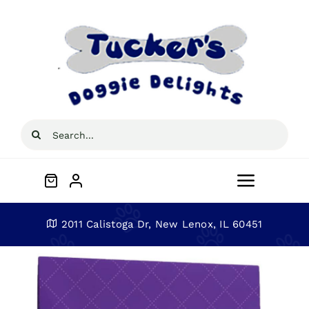
Skip
to
content
Search
for:
Toggle
Navigat
Home
2011 Calistoga Dr, New Lenox, IL 60451
About