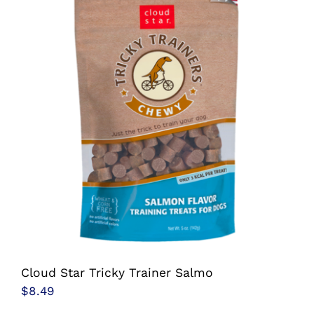
multiple
variants.
The
options
may
be
chosen
on
the
product
page
Cloud Star Tricky Trainer Salmo
$
8.49