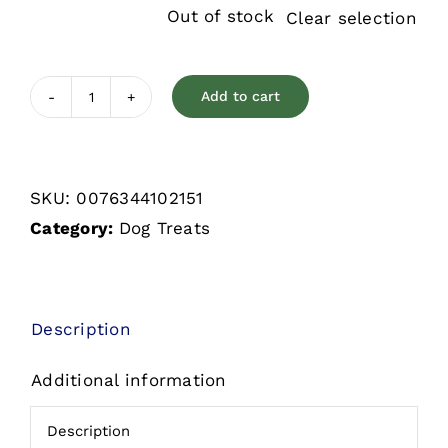
Out of stock
Clear selection
Add to cart
Old
Mother
Hubbard
SKU:
0076344102151
Classic
Category:
Dog Treats
Original
Assorted
Mini
Biscuits
Description
quantity
Additional information
Description