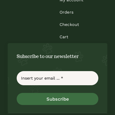
Orders
Checkout
Cart
Subscribe to our newsletter
Subscribe