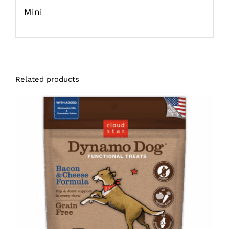
Mini
Related products