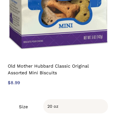
Old Mother Hubbard Classic Original
Assorted Mini Biscuits
$
8.99
Size
