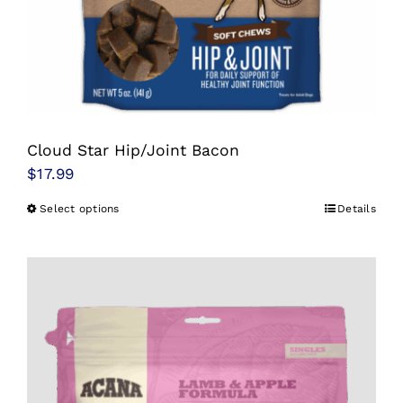
Cloud Star Hip/Joint Bacon
$
17.99
Select options
Details
This
product
has
multiple
variants.
The
options
may