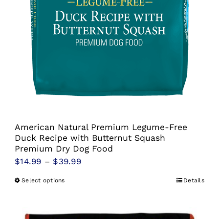
American Natural Premium Legume-Free
Duck Recipe with Butternut Squash
Premium Dry Dog Food
Price
$
14.99
–
$
39.99
range:
Select options
Details
This
$14.99
product
through
has