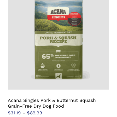
variants.
The
options
may
be
chosen
on
the
product
page
Acana Singles Pork & Butternut Squash
Grain-Free Dry Dog Food
Price
$
31.19
–
$
89.99