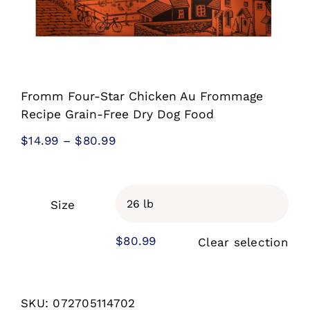
Fromm Four-Star Chicken Au Frommage
Recipe Grain-Free Dry Dog Food
Price
$
14.99
–
$
80.99
range:
$14.99
through
Size

$80.99
$
80.99
Clear selection
SKU:
072705114702