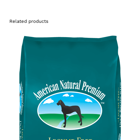
Related products