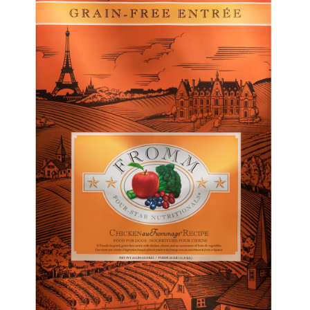
Shop
Sales
Blog
Shop by brand
Contact
Info