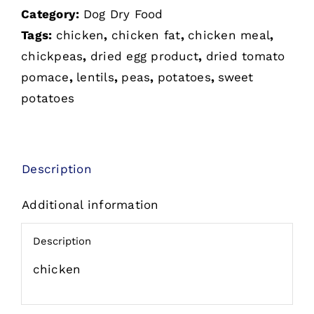
Category:
Dog Dry Food
Tags:
chicken
,
chicken fat
,
chicken meal
,
chickpeas
,
dried egg product
,
dried tomato
pomace
,
lentils
,
peas
,
potatoes
,
sweet
potatoes
Description
Additional information
Description
chicken