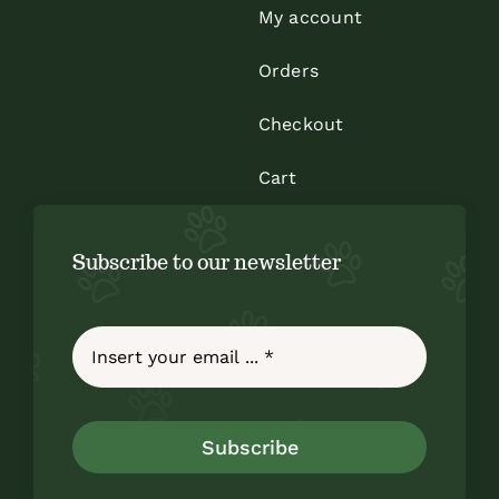
My account
Orders
Checkout
Cart
Subscribe to our newsletter
Subscribe