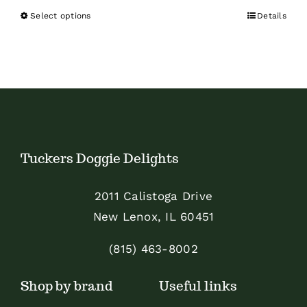
range:
Select options
Details
This
$31.19
product
through
has
$89.99
multiple
variants.
The
options
Tuckers Doggie Delights
may
be
2011 Calistoga Drive
chosen
New Lenox, IL 60451
on
the
(815) 463-8002
product
Shop by brand
Useful links
page