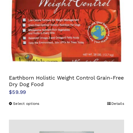
Earthborn Holistic Weight Control Grain-Free
Dry Dog Food
$
59.99
Select options
Details
This
product
has
multiple